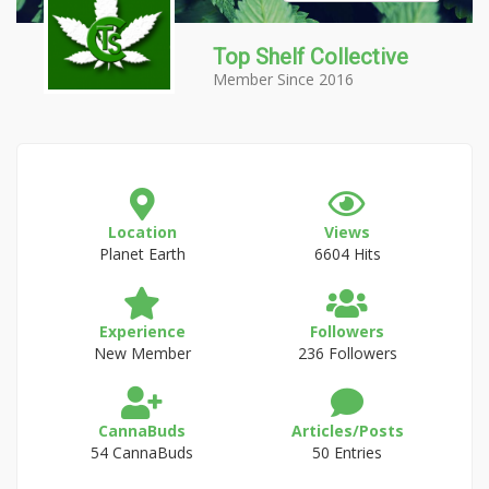
Top Shelf Collective
Member Since 2016
Location
Views
Planet Earth
6604 Hits
Experience
Followers
New Member
236 Followers
CannaBuds
Articles/Posts
54 CannaBuds
50 Entries