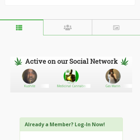
Active on our Social Network
Kushite
Medicinal Cannabis
Gas Mann
Already a Member? Log-In Now!