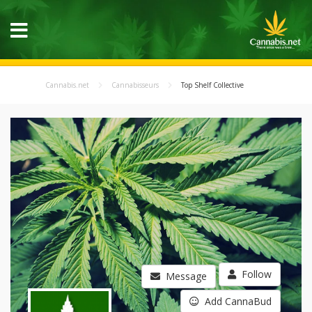
Cannabis.net
Cannabisseurs
Top Shelf Collective
Follow
Message
Add CannaBud