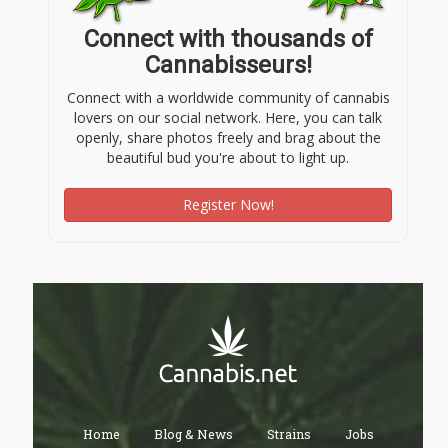
Connect with thousands of
Cannabisseurs!
Connect with a worldwide community of cannabis
lovers on our social network. Here, you can talk
openly, share photos freely and brag about the
beautiful bud you're about to light up.
Register Now!
Home
Blog & News
Strains
Jobs