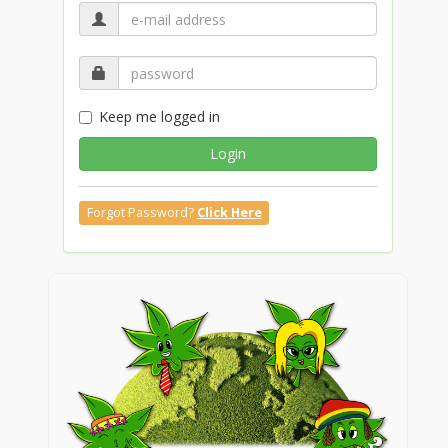
Keep me logged in
Login
Forgot Password?
Click Here