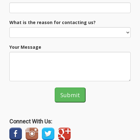
What is the reason for contacting us?
Your Message
Submit
Connect With Us: