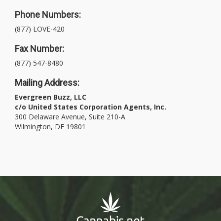
Phone Numbers:
(877) LOVE-420
Fax Number:
(877) 547-8480
Mailing Address:
Evergreen Buzz, LLC
c/o United States Corporation Agents, Inc.
300 Delaware Avenue, Suite 210-A
Wilmington, DE 19801