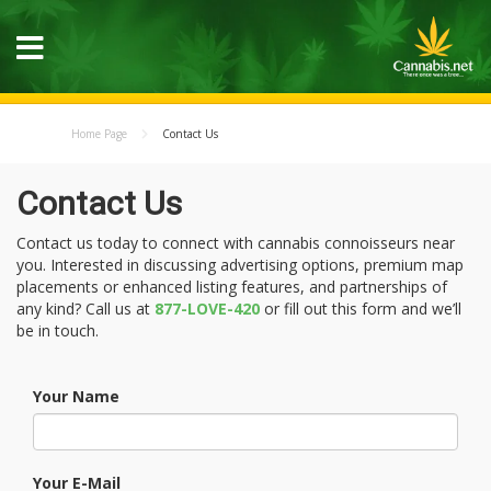
Home Page
Contact Us
Contact Us
Contact us today to connect with cannabis connoisseurs near
you. Interested in discussing advertising options, premium map
placements or enhanced listing features, and partnerships of
any kind? Call us at
877-LOVE-420
or fill out this form and we’ll
be in touch.
Your Name
Your E-Mail