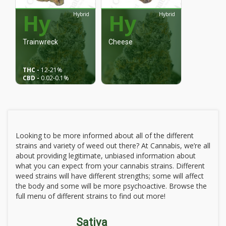
Hy
Hy
Hybrid
Hybrid
Trainwreck
Cheese
THC -
12
-21%
CBD -
0.02
-0.1%
Looking to be more informed about all of the different
strains and variety of weed out there? At Cannabis, we’re all
about providing legitimate, unbiased information about
what you can expect from your cannabis strains. Different
weed strains will have different strengths; some will affect
the body and some will be more psychoactive. Browse the
full menu of different strains to find out more!
Sativa