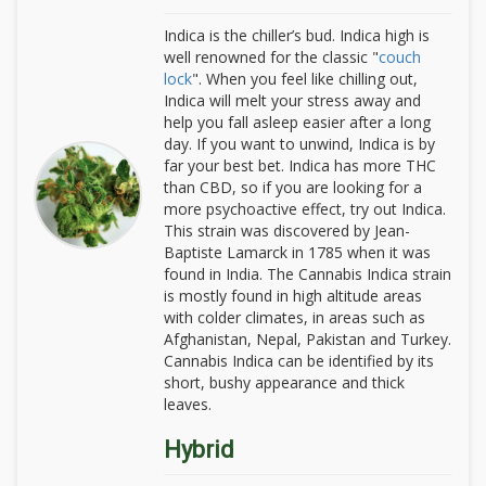
Indica is the chiller’s bud. Indica high is
well renowned for the classic "
couch
lock
". When you feel like chilling out,
Indica will melt your stress away and
help you fall asleep easier after a long
day. If you want to unwind, Indica is by
far your best bet. Indica has more THC
than CBD, so if you are looking for a
more psychoactive effect, try out Indica.
This strain was discovered by Jean-
Baptiste Lamarck in 1785 when it was
found in India. The Cannabis Indica strain
is mostly found in high altitude areas
with colder climates, in areas such as
Afghanistan, Nepal, Pakistan and Turkey.
Cannabis Indica can be identified by its
short, bushy appearance and thick
leaves.
Hybrid