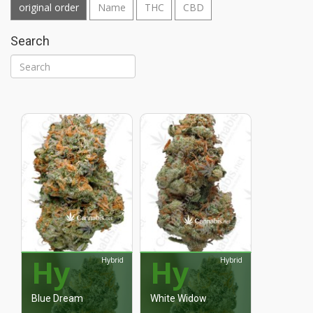
original order
Name
THC
CBD
Search
Hy
Hy
Hybrid
Hybrid
Blue Dream
White Widow