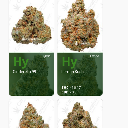
Hy
Hy
Hybrid
Hybrid
Cinderella 99
Lemon Kush
THC -
16
-17
CBD -
0.5