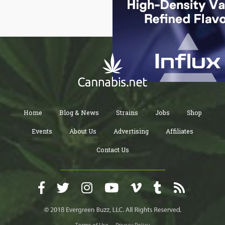
Home
Blog & News
Strains
Jobs
Shop
Events
About Us
Advertising
Affiliates
Contact Us
Terms of Use
Privacy Policy