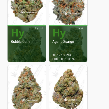
Hy
Hy
Hybrid
Hybrid
Bubble Gum
Agent Orange
THC -
10
-19%
CBD -
0.01
-0.1%