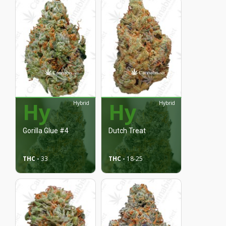
Hy
Hy
Hybrid
Hybrid
Gorilla Glue #4
Dutch Treat
THC -
33
THC -
18
-25