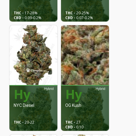
THC -
17
-28%
THC -
20
-25%
CBD -
0.09
-0.2%
CBD -
0.07
-0.2%
Hy
Hy
Hybrid
Hybrid
NYC Diesel
OG Kush
THC -
20
-22
THC -
27
CBD -
0.10