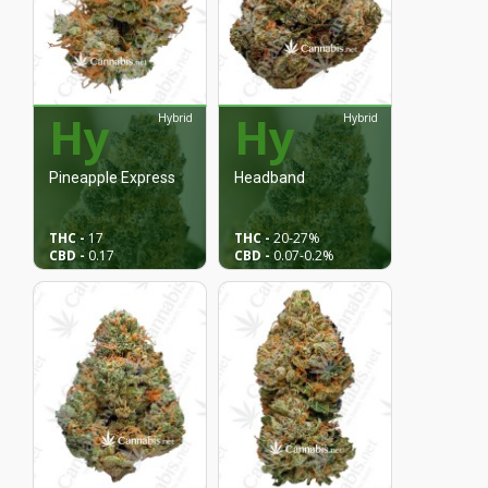
Hy
Hy
Hybrid
Hybrid
Pineapple Express
Headband
THC -
17
THC -
20
-27%
CBD -
0.17
CBD -
0.07
-0.2%