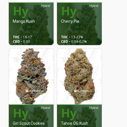
Hy
Hy
Hybrid
Hybrid
Mango Kush
Cherry Pie
THC -
16
-17
THC -
13
-23%
CBD -
0.30
CBD -
0.04
-0.2%
Hy
Hy
Hybrid
Hybrid
Girl Scout Cookies
Tahoe OG Kush