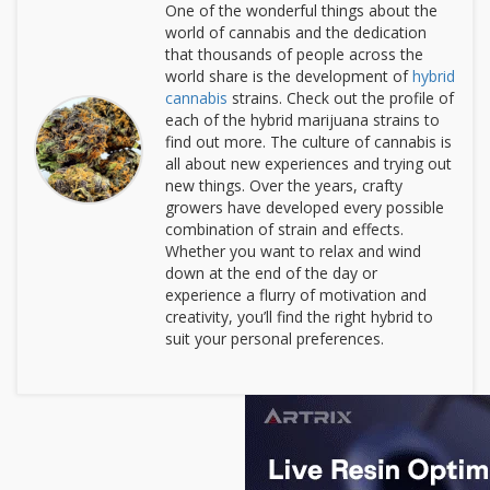
One of the wonderful things about the
world of cannabis and the dedication
that thousands of people across the
world share is the development of
hybrid
cannabis
strains. Check out the profile of
each of the hybrid marijuana strains to
find out more. The culture of cannabis is
all about new experiences and trying out
new things. Over the years, crafty
growers have developed every possible
combination of strain and effects.
Whether you want to relax and wind
down at the end of the day or
experience a flurry of motivation and
creativity, you’ll find the right hybrid to
suit your personal preferences.