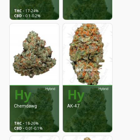
THC -
17
-24%
CBD -
0.1-
0.2%
Hy
Hy
Hybrid
Hybrid
Chemdawg
AK-47
THC -
18
-26%
CBD -
0.01
-0.1%