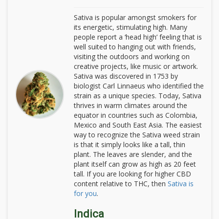
Sativa is popular amongst smokers for
its energetic, stimulating high. Many
people report a ‘head high’ feeling that is
well suited to hanging out with friends,
visiting the outdoors and working on
creative projects, like music or artwork.
Sativa was discovered in 1753 by
biologist Carl Linnaeus who identified the
strain as a unique species. Today, Sativa
thrives in warm climates around the
equator in countries such as Colombia,
Mexico and South East Asia. The easiest
way to recognize the Sativa weed strain
is that it simply looks like a tall, thin
plant. The leaves are slender, and the
plant itself can grow as high as 20 feet
tall. If you are looking for higher CBD
content relative to THC, then
Sativa is
for you
.
Indica