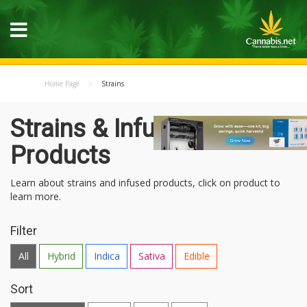
Home Page
Strains
Strains & Infused
Products
Learn about strains and infused products, click on product to
learn more.
Filter
All
Hybrid
Indica
Sativa
Edible
Sort