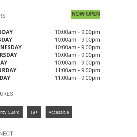
NOW OPEN
RS
NDAY
10:00am - 9:00pm
SDAY
10:00am - 9:00pm
NESDAY
10:00am - 9:00pm
RSDAY
10:00am - 9:00pm
DAY
10:00am - 9:00pm
URDAY
11:00am - 9:00pm
DAY
11:00am - 9:00pm
TURES
rity Guard
18+
Accessible
NECT