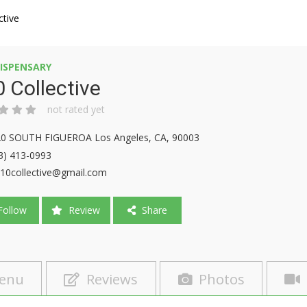
ctive
ISPENSARY
 Collective
not rated yet
0 SOUTH FIGUEROA Los Angeles, CA, 90003
3) 413-0993
10collective@gmail.com
ollow
Review
Share
enu
Reviews
Photos