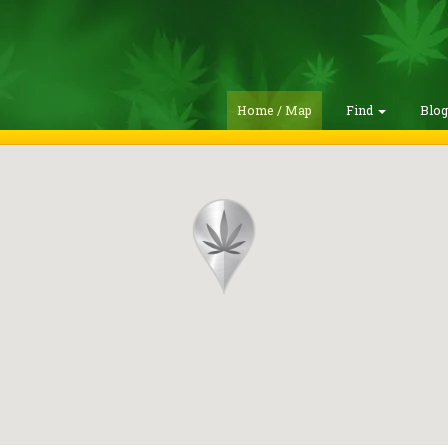
Home / Map
Find
Blo