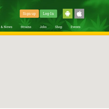
Sign up
Log-In
g & News
Strains
Jobs
Shop
Events