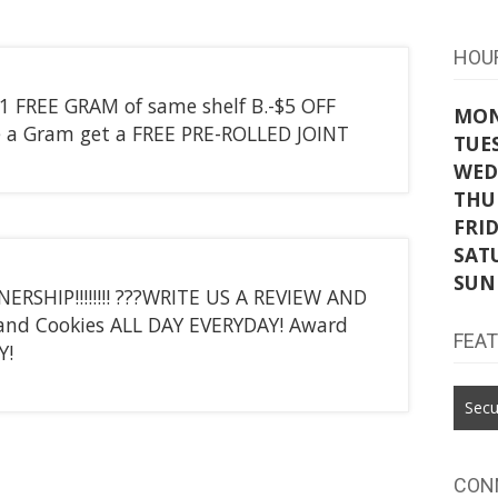
HOU
 1 FREE GRAM of same shelf B.-$5 OFF
MO
 a Gram get a FREE PRE-ROLLED JOINT
TUE
WED
THU
FRI
SAT
SUN
HIP!!!!!!!! ???WRITE US A REVIEW AND
 and Cookies ALL DAY EVERYDAY! Award
FEA
Y!
Secu
CON