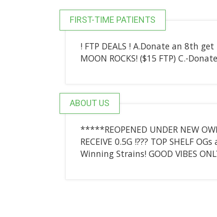
FIRST-TIME PATIENTS
! FTP DEALS ! A.Donate an 8th get
MOON ROCKS! ($15 FTP) C.-Donate
ABOUT US
*****REOPENED UNDER NEW OWNERS
RECEIVE 0.5G !??? TOP SHELF OGs
Winning Strains! GOOD VIBES ONL