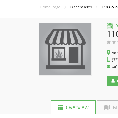
Home Page
Dispensaries
110 Colle
D
110
582
(32
ca1
F
Overview
M