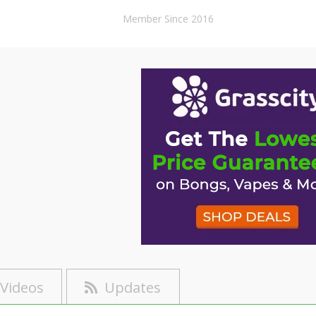
Member Since 2016
Videos
Updates