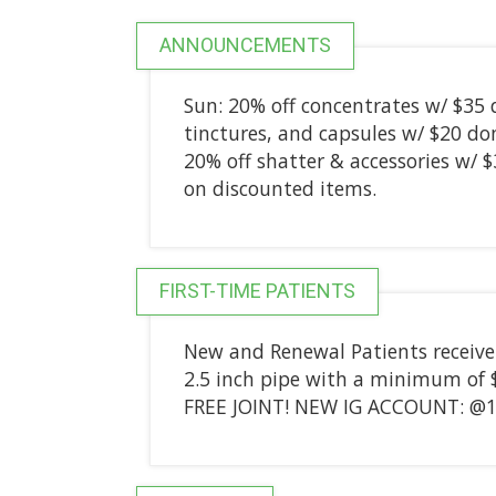
ANNOUNCEMENTS
Sun: 20% off concentrates w/ $35 
tinctures, and capsules w/ $20 do
20% off shatter & accessories w/ 
on discounted items.
FIRST-TIME PATIENTS
New and Renewal Patients receive a 
2.5 inch pipe with a minimum of 
FREE JOINT! NEW IG ACCOUNT: @