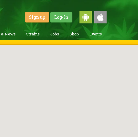
Sign up
Log-In
g & News
Strains
Jobs
Shop
Events