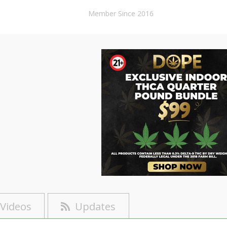
Member Since 2016
Videos
Updates