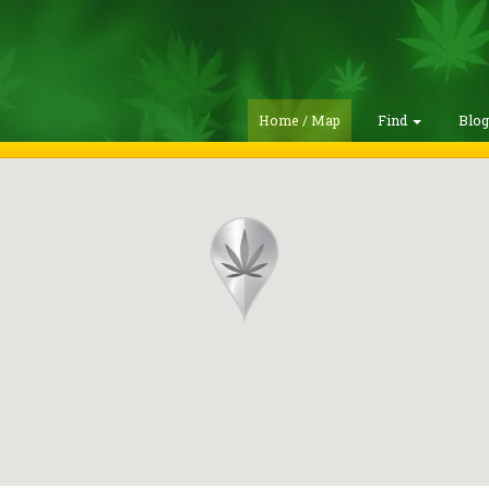
Home / Map
Find
Blo