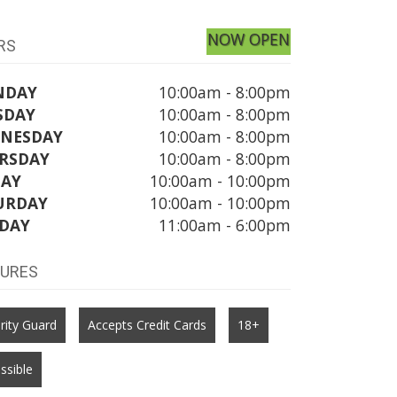
NOW OPEN
RS
NDAY
10:00am - 8:00pm
SDAY
10:00am - 8:00pm
NESDAY
10:00am - 8:00pm
RSDAY
10:00am - 8:00pm
DAY
10:00am - 10:00pm
URDAY
10:00am - 10:00pm
DAY
11:00am - 6:00pm
TURES
rity Guard
Accepts Credit Cards
18+
ssible