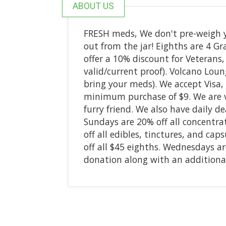
ABOUT US
FRESH meds, We don't pre-weigh y
out from the jar! Eighths are 4 Gr
offer a 10% discount for Veterans
valid/current proof). Volcano Loun
bring your meds). We accept Visa,
minimum purchase of $9. We are ver
furry friend. We also have daily 
Sundays are 20% off all concentr
off all edibles, tinctures, and ca
off all $45 eighths. Wednesdays ar
donation along with an additional