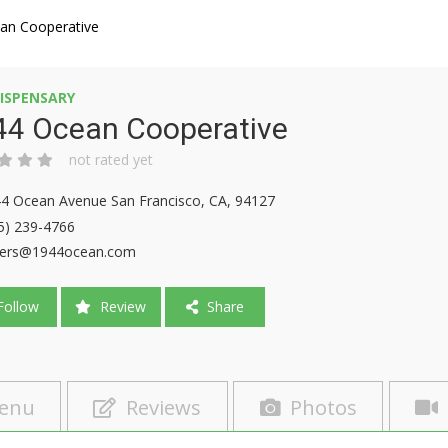
an Cooperative
ISPENSARY
44 Ocean Cooperative
not rated yet
4 Ocean Avenue San Francisco, CA, 94127
5) 239-4766
ders@1944ocean.com
ollow
Review
Share
enu
Reviews
Photos