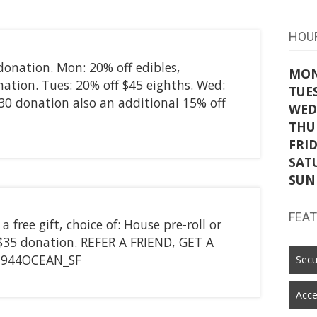
HOU
donation. Mon: 20% off edibles,
MO
nation. Tues: 20% off $45 eighths. Wed:
TUE
$30 donation also an additional 15% off
WED
THU
FRI
SAT
SUN
FEA
free gift, choice of: House pre-roll or
$35 donation. REFER A FRIEND, GET A
1944OCEAN_SF
Secu
Acce