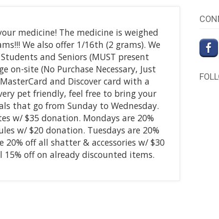
CON
our medicine! The medicine is weighed
ams!!! We also offer 1/16th (2 grams). We
, Students and Seniors (MUST present
ge on-site (No Purchase Necessary, Just
FOL
 MasterCard and Discover card with a
y pet friendly, feel free to bring your
deals that go from Sunday to Wednesday.
ates w/ $35 donation. Mondays are 20%
psules w/ $20 donation. Tuesdays are 20%
e 20% off all shatter & accessories w/ $30
 15% off on already discounted items.