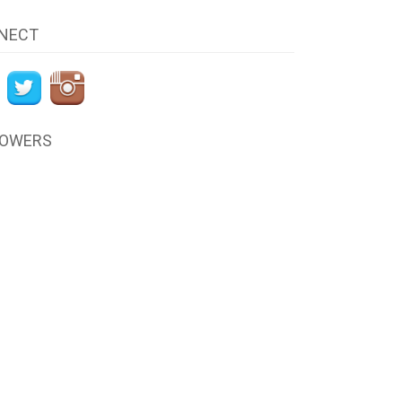
NECT
LOWERS