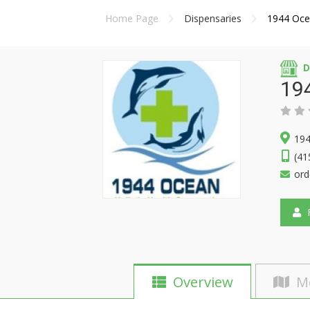
Home Page
Dispensaries
1944 Oce
D
19
194
(41
or
F
Overview
M