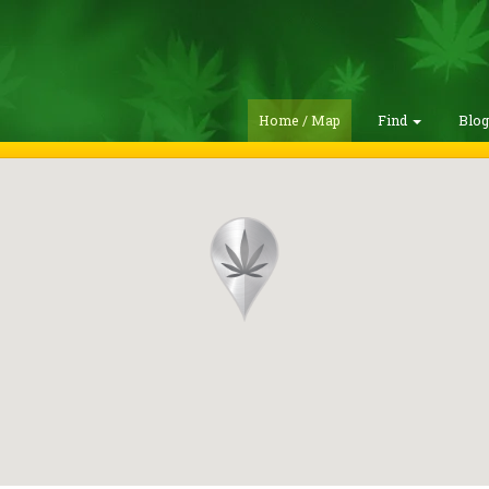
Home / Map
Find
Blo