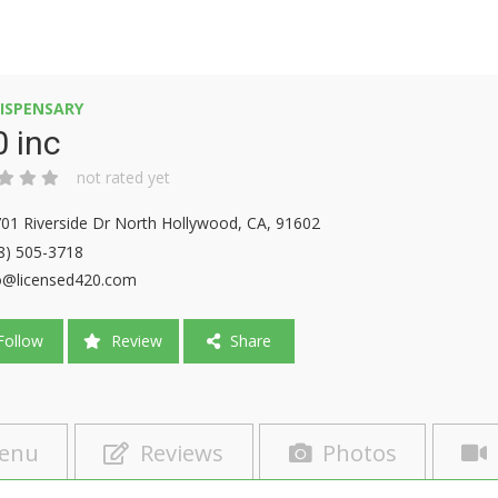
ISPENSARY
 inc
not rated yet
01 Riverside Dr North Hollywood, CA, 91602
8) 505-3718
o@licensed420.com
ollow
Review
Share
enu
Reviews
Photos