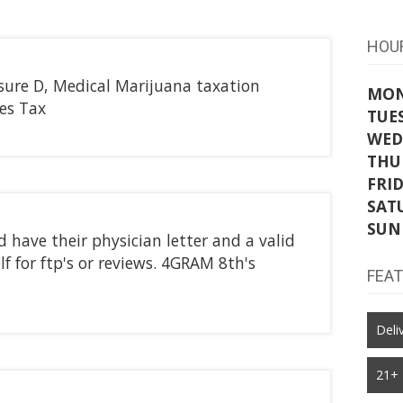
HOU
sure D, Medical Marijuana taxation
MO
les Tax
TUE
WED
THU
FRI
SAT
SUN
have their physician letter and a valid
lf for ftp's or reviews. 4GRAM 8th's
FEA
Deli
21+