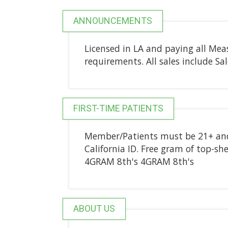
ANNOUNCEMENTS
Licensed in LA and paying all Mea
requirements. All sales include Sa
FIRST-TIME PATIENTS
Member/Patients must be 21+ and 
California ID. Free gram of top-she
4GRAM 8th's 4GRAM 8th's
ABOUT US