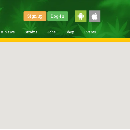
Sign up
Log-In
g & News
Strains
Jobs
Shop
Events