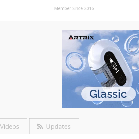
Member Since 2016
Videos
Updates