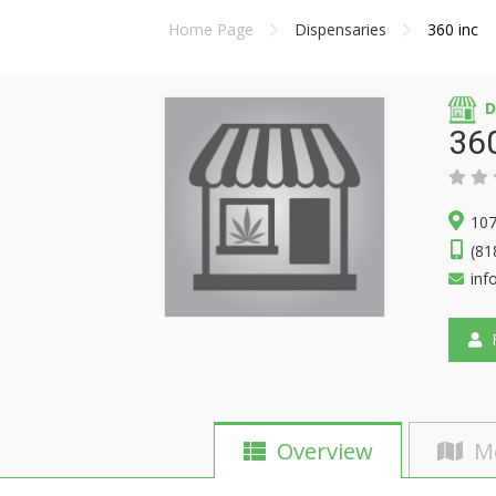
Home Page
Dispensaries
360 inc
D
360
107
(81
inf
F
Overview
M