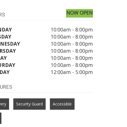
NOW OPEN
RS
NDAY
10:00am - 8:00pm
SDAY
10:00am - 8:00pm
NESDAY
10:00am - 8:00pm
RSDAY
10:00am - 8:00pm
DAY
10:00am - 8:00pm
URDAY
10:00am - 8:00pm
DAY
12:00am - 5:00pm
TURES
very
Security Guard
Accessible