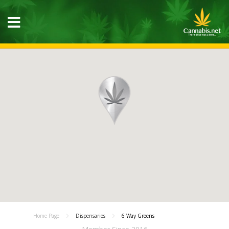
Home Page
Dispensaries
6 Way Greens