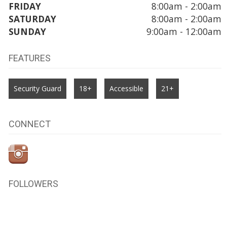
FRIDAY
8:00am - 2:00am
SATURDAY
8:00am - 2:00am
SUNDAY
9:00am - 12:00am
FEATURES
Security Guard
18+
Accessible
21+
CONNECT
FOLLOWERS