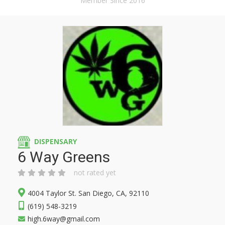
Member Since 2016
DISPENSARY
6 Way Greens
not rated yet
4004 Taylor St. San Diego, CA, 92110
(619) 548-3219
high.6way@gmail.com