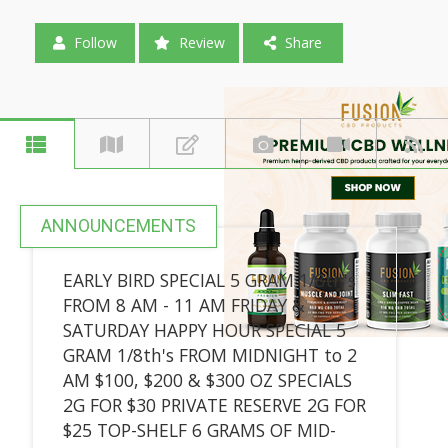
Follow
Review
Share
ANNOUNCEMENTS
EARLY BIRD SPECIAL 5 GRAM 1/8th's
FROM 8 AM - 11 AM FRIDAY &
SATURDAY HAPPY HOUR SPECIAL 5
GRAM 1/8th's FROM MIDNIGHT to 2
AM $100, $200 & $300 OZ SPECIALS
2G FOR $30 PRIVATE RESERVE 2G FOR
$25 TOP-SHELF 6 GRAMS OF MID-