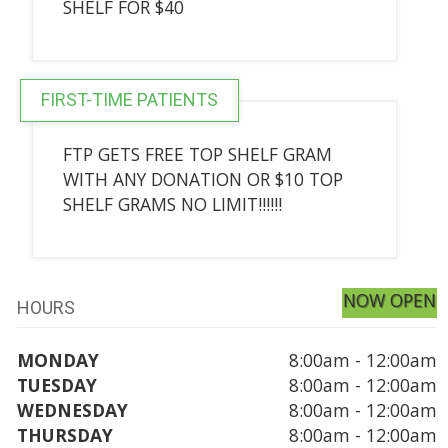
SHELF FOR $40
FIRST-TIME PATIENTS
FTP GETS FREE TOP SHELF GRAM
WITH ANY DONATION OR $10 TOP
SHELF GRAMS NO LIMIT!!!!!!
NOW OPEN
HOURS
MONDAY
8:00am - 12:00am
TUESDAY
8:00am - 12:00am
WEDNESDAY
8:00am - 12:00am
THURSDAY
8:00am - 12:00am