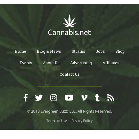
Home
Blog & News
Strains
Jobs
Shop
Events
About Us
Advertising
Affiliates
Contact Us
Terms of Use
Privacy Policy