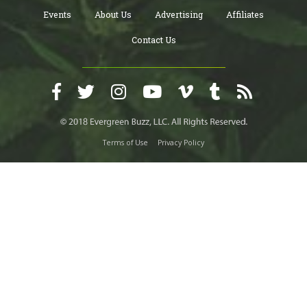
Events
About Us
Advertising
Affiliates
Contact Us
Terms of Use
Privacy Policy