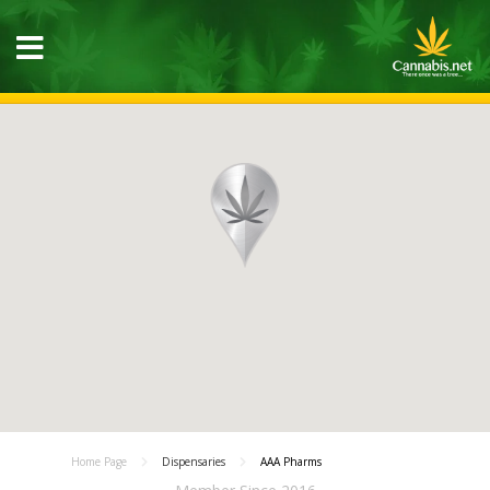
Home Page
Dispensaries
AAA Pharms