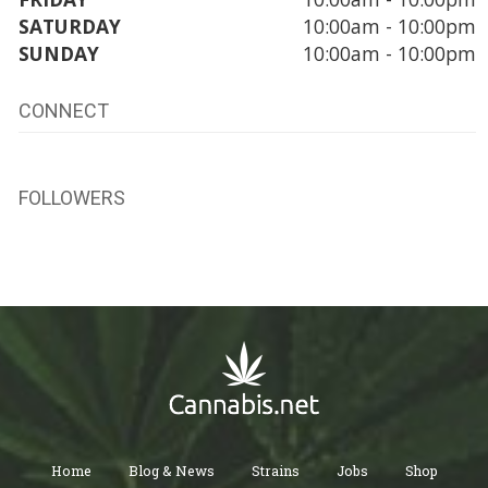
SATURDAY
10:00am - 10:00pm
SUNDAY
10:00am - 10:00pm
CONNECT
FOLLOWERS
Home
Blog & News
Strains
Jobs
Shop