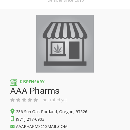
Member Since 2016
DISPENSARY
AAA Pharms
not rated yet
286 Sun Oak Portland, Oregon, 97526
(971) 217-6903
AAAPHARMS@GMAIL.COM