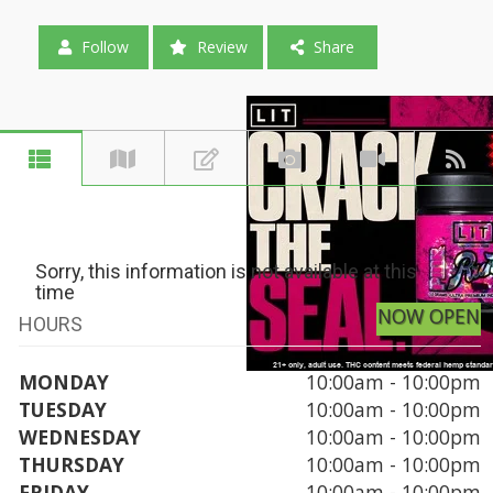
Follow
Review
Share
Sorry, this information is not available at this
time
NOW OPEN
HOURS
MONDAY
10:00am - 10:00pm
TUESDAY
10:00am - 10:00pm
WEDNESDAY
10:00am - 10:00pm
THURSDAY
10:00am - 10:00pm
FRIDAY
10:00am - 10:00pm