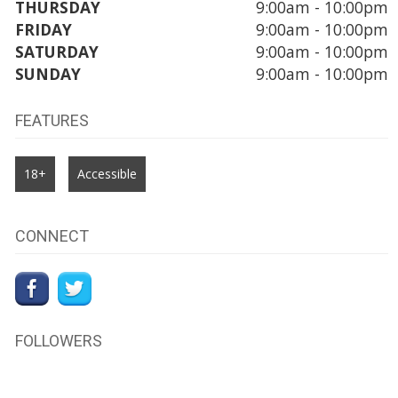
THURSDAY
9:00am - 10:00pm
FRIDAY
9:00am - 10:00pm
SATURDAY
9:00am - 10:00pm
SUNDAY
9:00am - 10:00pm
FEATURES
18+
Accessible
CONNECT
FOLLOWERS