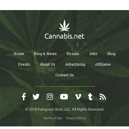
Home
Blog & News
Strains
Jobs
Shop
Events
About Us
Advertising
Affiliates
Contact Us
Terms of Use
Privacy Policy