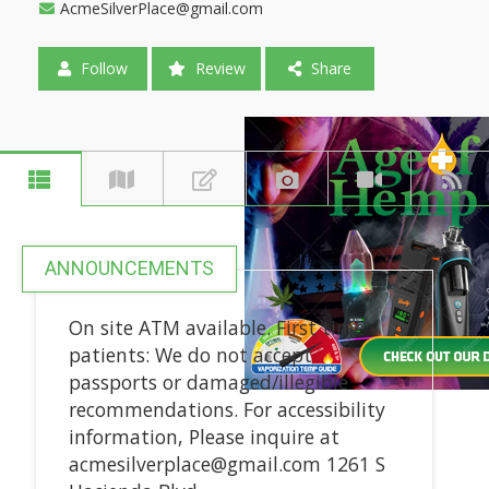
AcmeSilverPlace@gmail.com
Follow
Review
Share
ANNOUNCEMENTS
On site ATM available. First time
patients: We do not accept
passports or damaged/illegible
recommendations. For accessibility
information, Please inquire at
acmesilverplace@gmail.com 1261 S