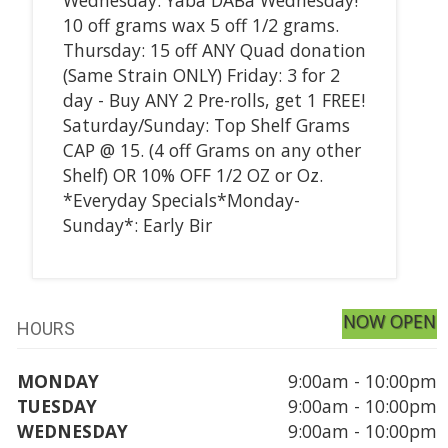
10 off grams wax 5 off 1/2 grams.
Thursday: 15 off ANY Quad donation
(Same Strain ONLY) Friday: 3 for 2
day - Buy ANY 2 Pre-rolls, get 1 FREE!
Saturday/Sunday: Top Shelf Grams
CAP @ 15. (4 off Grams on any other
Shelf) OR 10% OFF 1/2 OZ or Oz.
*Everyday Specials*Monday-
Sunday*: Early Bir
NOW OPEN
HOURS
MONDAY
9:00am - 10:00pm
TUESDAY
9:00am - 10:00pm
WEDNESDAY
9:00am - 10:00pm