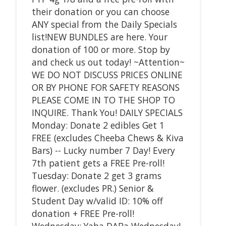
their donation or you can choose
ANY special from the Daily Specials
list!NEW BUNDLES are here. Your
donation of 100 or more. Stop by
and check us out today! ~Attention~
WE DO NOT DISCUSS PRICES ONLINE
OR BY PHONE FOR SAFETY REASONS
PLEASE COME IN TO THE SHOP TO
INQUIRE. Thank You! DAILY SPECIALS
Monday: Donate 2 edibles Get 1
FREE (excludes Cheeba Chews & Kiva
Bars) -- Lucky number 7 Day! Every
7th patient gets a FREE Pre-roll!
Tuesday: Donate 2 get 3 grams
flower. (excludes PR.) Senior &
Student Day w/valid ID: 10% off
donation + FREE Pre-roll!
Wednesday: Yaba DABa Wednesday!