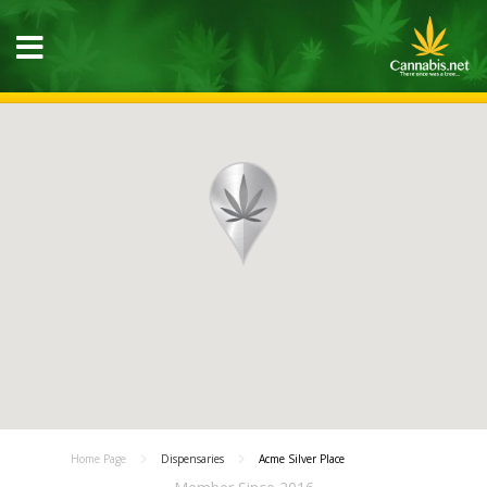
Home Page
Dispensaries
Acme Silver Place