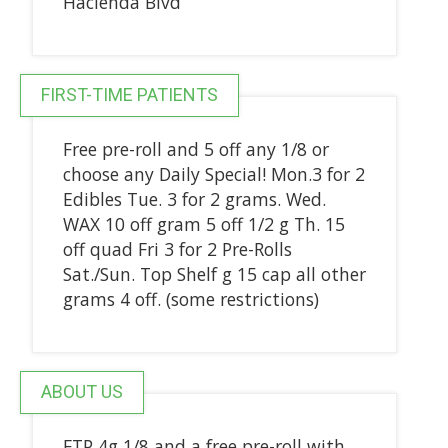
Hacienda Blvd
FIRST-TIME PATIENTS
Free pre-roll and 5 off any 1/8 or
choose any Daily Special! Mon.3 for 2
Edibles Tue. 3 for 2 grams. Wed.
WAX 10 off gram 5 off 1/2 g Th. 15
off quad Fri 3 for 2 Pre-Rolls
Sat./Sun. Top Shelf g 15 cap all other
grams 4 off. (some restrictions)
ABOUT US
FTP 4g 1/8 and a free pre-roll with