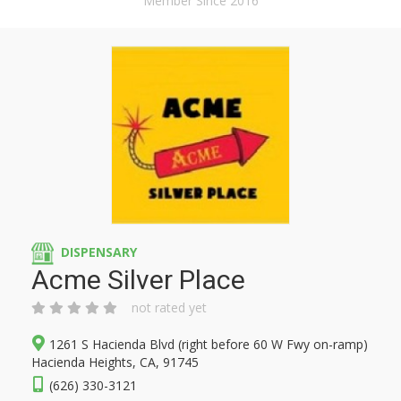
Member Since 2016
DISPENSARY
Acme Silver Place
not rated yet
1261 S Hacienda Blvd (right before 60 W Fwy on-ramp)
Hacienda Heights, CA, 91745
(626) 330-3121