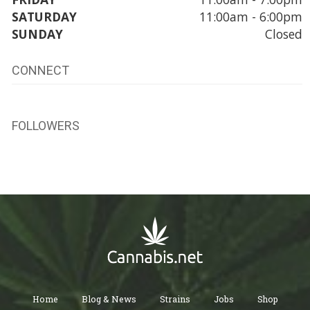
SATURDAY
11:00am - 6:00pm
SUNDAY
Closed
CONNECT
FOLLOWERS
Home
Blog & News
Strains
Jobs
Shop