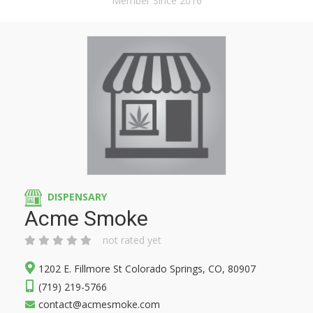
Member Since 2016
DISPENSARY
Acme Smoke
not rated yet
1202 E. Fillmore St Colorado Springs, CO, 80907
(719) 219-5766
contact@acmesmoke.com