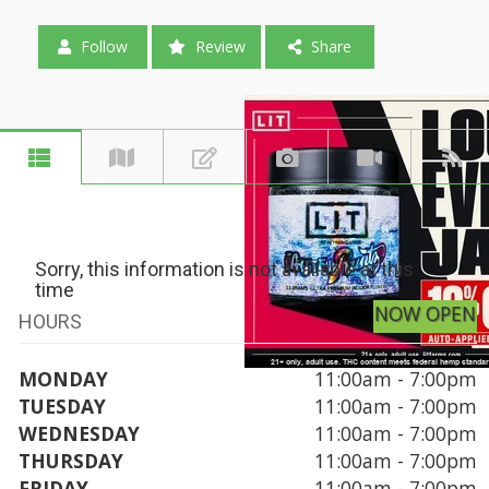
Follow
Review
Share
Sorry, this information is not available at this
time
NOW OPEN
HOURS
MONDAY
11:00am - 7:00pm
TUESDAY
11:00am - 7:00pm
WEDNESDAY
11:00am - 7:00pm
THURSDAY
11:00am - 7:00pm
FRIDAY
11:00am - 7:00pm