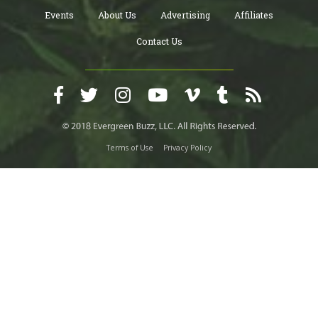
Events
About Us
Advertising
Affiliates
Contact Us
Terms of Use
Privacy Policy