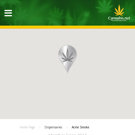
Home Page
Dispensaries
Acme Smoke