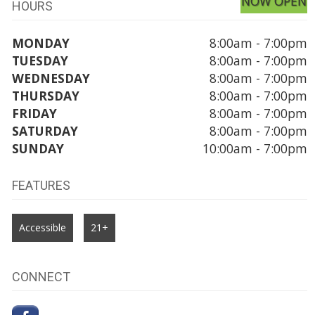
NOW OPEN
HOURS
MONDAY
8:00am - 7:00pm
TUESDAY
8:00am - 7:00pm
WEDNESDAY
8:00am - 7:00pm
THURSDAY
8:00am - 7:00pm
FRIDAY
8:00am - 7:00pm
SATURDAY
8:00am - 7:00pm
SUNDAY
10:00am - 7:00pm
FEATURES
Accessible
21+
CONNECT