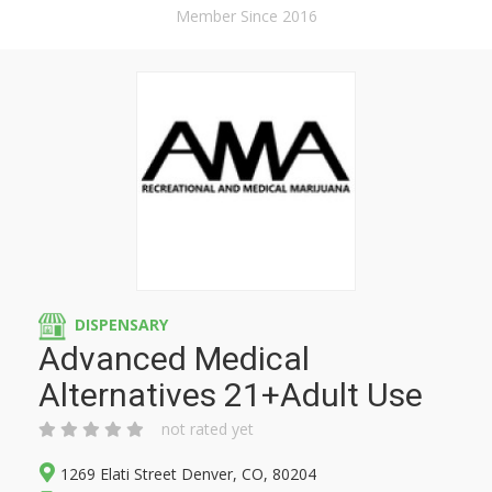
Member Since 2016
DISPENSARY
Advanced Medical
Alternatives 21+Adult Use
not rated yet
1269 Elati Street Denver, CO, 80204