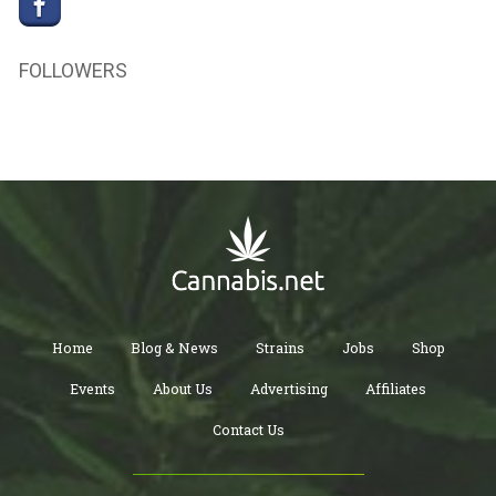
FOLLOWERS
Home
Blog & News
Strains
Jobs
Shop
Events
About Us
Advertising
Affiliates
Contact Us