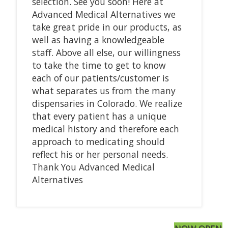
selection. See you soon! Here at
Advanced Medical Alternatives we
take great pride in our products, as
well as having a knowledgeable
staff. Above all else, our willingness
to take the time to get to know
each of our patients/customer is
what separates us from the many
dispensaries in Colorado. We realize
that every patient has a unique
medical history and therefore each
approach to medicating should
reflect his or her personal needs.
Thank You Advanced Medical
Alternatives