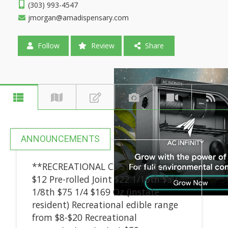
(303) 993-4547
jmorgan@amadispensary.com
Follow
Review
Share
ANNOUNCEMENTS
**RECREATIONAL CUSTOMERS**
$12 Pre-rolled Joint $22 1/16th $39
1/8th $75 1/4 $169 Oz (instate
resident) Recreational edible range
from $8-$20 Recreational