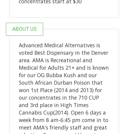
concentrates start at $30
ABOUT US
Advanced Medical Alternatives is
voted Best Dispensary in the Denver
area. AMA is Recreational and
Medical for Adults 21+ and is known
for our OG Bubba Kush and our
South African Durban Poison that
won 1st Place (2014 and 2013) for
our concentrates in the 710 CUP
and 3rd place in High Times
Cannabis Cup(2014). Open 6 days a
week from 8 am-6:45 pm come in to
meet AMA's friendly staff and great