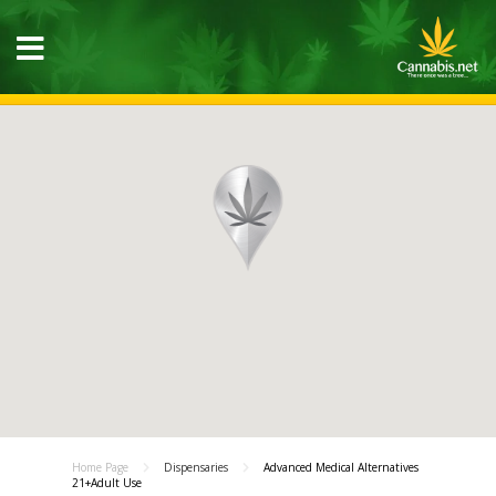
Home Page
Dispensaries
Advanced Medical Alternatives
21+Adult Use