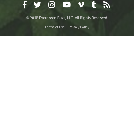
Terms of Use
Privacy Policy