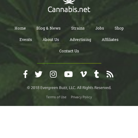
Home
Blog & News
Strains
Jobs
Shop
Events
About Us
Advertising
Affiliates
Contact Us
Terms of Use
Privacy Policy