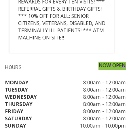
REWARDS FOR EVERY TEN VISITS! ***
REFERRAL GIFTS & BIRTHDAY GIFTS!
*** 10% OFF FOR ALL: SENIOR
CITIZENS, VETERANS, DISABLED, AND
TERMINALLY ILL PATIENTS! *** ATM
MACHINE ON-SITE!!
NOW OPEN
HOURS
MONDAY
8:00am - 12:00am
TUESDAY
8:00am - 12:00am
WEDNESDAY
8:00am - 12:00am
THURSDAY
8:00am - 12:00am
FRIDAY
8:00am - 12:00am
SATURDAY
8:00am - 12:00am
SUNDAY
10:00am - 10:00pm