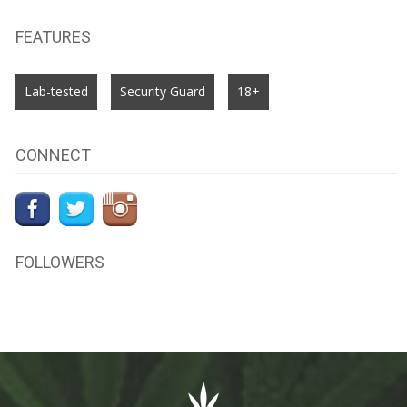
FEATURES
Lab-tested
Security Guard
18+
CONNECT
FOLLOWERS