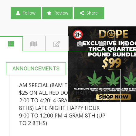
Follow
Review
Share
ANNOUNCEMENTS
AM SPECIAL (8AM TO NOON) 2G FOR
$25 ON ALL RED DOTS HAPPY HOUR
2:00 TO 4:20: 4 GRAM 8THS (UP TO 2
8THS) LATE NIGHT HAPPY HOUR
9:00 TO 12:00 PM 4 GRAM 8TH (UP
TO 2 8THS)