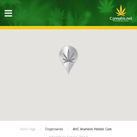
Home Page
Dispensaries
AHC Anaheim Holistic Care