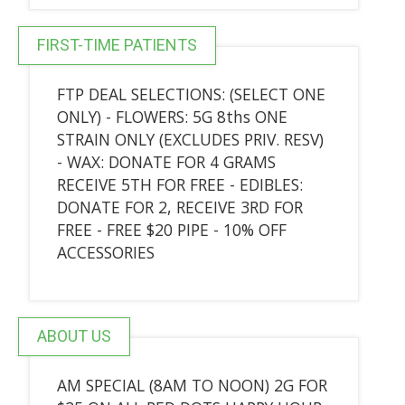
FIRST-TIME PATIENTS
FTP DEAL SELECTIONS: (SELECT ONE
ONLY) - FLOWERS: 5G 8ths ONE
STRAIN ONLY (EXCLUDES PRIV. RESV)
- WAX: DONATE FOR 4 GRAMS
RECEIVE 5TH FOR FREE - EDIBLES:
DONATE FOR 2, RECEIVE 3RD FOR
FREE - FREE $20 PIPE - 10% OFF
ACCESSORIES
ABOUT US
AM SPECIAL (8AM TO NOON) 2G FOR