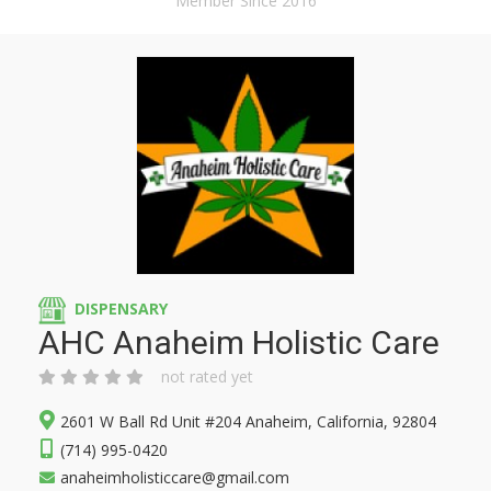
Member Since 2016
DISPENSARY
AHC Anaheim Holistic Care
not rated yet
2601 W Ball Rd Unit #204 Anaheim, California, 92804
(714) 995-0420
anaheimholisticcare@gmail.com