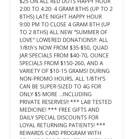
$25 ON ALL RED DOTS HAPPY HOUR
2:00 TO 4:20: 4 GRAM 8THS (UP TO 2
8THS) LATE NIGHT HAPPY HOUR
9:00 PM TO CLOSE 4 GRAM 8TH (UP
TO 2 8THS) ALL NEW "SUMMER OF
LOVE" LOWERED DONATIONS!!: ALL
1/8th's NOW FROM $35-$50, QUAD
JAR SPECIALS FROM $40-70, OUNCE
SPECIALS FROM $150-260, AND A
VARIETY OF $10-15 GRAMS! DURING
NON-PROMO HOURS, ALL 1/8TH'S
CAN BE SUPER-SIZED TO 4G FOR
ONLY $5 MORE ...INCLUDING
PRIVATE RESERVES!! *** LAB TESTED
MEDICINE! *** FREE GIFTS AND
DAILY SPECIAL DISCOUNTS FOR
LOYAL RETURNING PATIENTS! ***
REWARDS CARD PROGRAM WITH