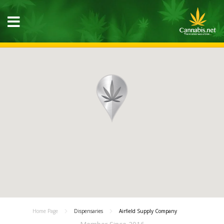
Home Page
Dispensaries
Airfield Supply Company