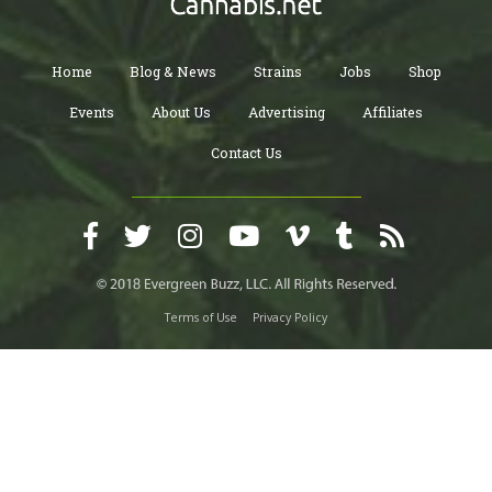
Home
Blog & News
Strains
Jobs
Shop
Events
About Us
Advertising
Affiliates
Contact Us
Terms of Use
Privacy Policy