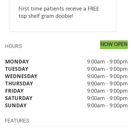
First time patients receive a FREE
top shelf gram doobie!
NOW OPEN
HOURS
MONDAY
9:00am - 9:00pm
TUESDAY
9:00am - 9:00pm
WEDNESDAY
9:00am - 9:00pm
THURSDAY
9:00am - 9:00pm
FRIDAY
9:00am - 9:00pm
SATURDAY
9:00am - 9:00pm
SUNDAY
9:00am - 9:00pm
FEATURES