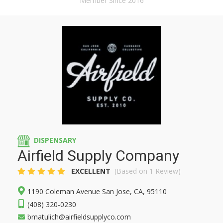
Member Since 2016
DISPENSARY
Airfield Supply Company
EXCELLENT
(Based on 1 Review)
1190 Coleman Avenue San Jose, CA, 95110
(408) 320-0230
bmatulich@airfieldsupplyco.com