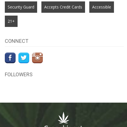
Security Guard
Accepts Credit Cards
Accessible
21+
CONNECT
FOLLOWERS