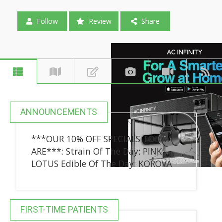
Follow
Review
Share
ANNOUNCEMENTS
***OUR 10% OFF SPECIALS TODAY
ARE***: Strain Of The Day: PINK
LOTUS Edible Of The Day: KOROVA
FIRST-TIME PATIENTS