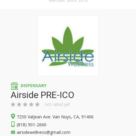
Member Since 2016
DISPENSARY
Airside PRE-ICO
not rated yet
7250 Valjean Ave. Van Nuys, CA, 91406
(818) 901-2660
airsidewellness@gmail.com