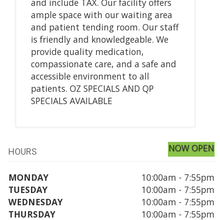
and include TAX. Our facility offers
ample space with our waiting area
and patient tending room. Our staff
is friendly and knowledgeable. We
provide quality medication,
compassionate care, and a safe and
accessible environment to all
patients. OZ SPECIALS AND QP
SPECIALS AVAILABLE
NOW OPEN
HOURS
MONDAY
10:00am - 7:55pm
TUESDAY
10:00am - 7:55pm
WEDNESDAY
10:00am - 7:55pm
THURSDAY
10:00am - 7:55pm