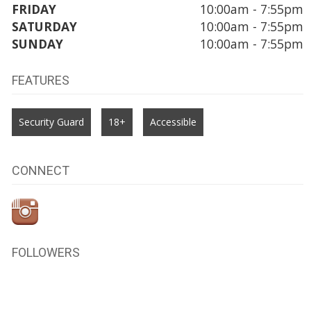
FRIDAY
10:00am - 7:55pm
SATURDAY
10:00am - 7:55pm
SUNDAY
10:00am - 7:55pm
FEATURES
Security Guard
18+
Accessible
CONNECT
FOLLOWERS