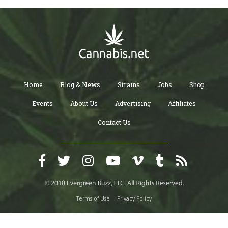
Home
Blog & News
Strains
Jobs
Shop
Events
About Us
Advertising
Affiliates
Contact Us
Terms of Use
Privacy Policy