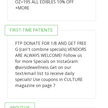
OZ=195 ALL EDIBLES 10% OFF
+MORE
FIRST-TIME PATIENTS
FTP DONATE FOR 1/8 AND GET FREE
G (can't combine specials) VENDORS
ARE ALWAYS WELCOME! Follow us
for more Specials on InstaGram:
@airsidewellness Get on our
text/email list to receive daily
specials! Use coupons in CULTURE
magazine on page 7
ABOUT US