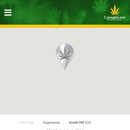
Home Page
Dispensaries
Airside PRE-ICO