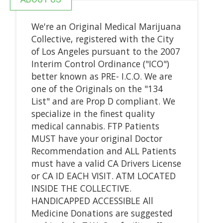
We're an Original Medical Marijuana
Collective, registered with the City
of Los Angeles pursuant to the 2007
Interim Control Ordinance ("ICO")
better known as PRE- I.C.O. We are
one of the Originals on the "134
List" and are Prop D compliant. We
specialize in the finest quality
medical cannabis. FTP Patients
MUST have your original Doctor
Recommendation and ALL Patients
must have a valid CA Drivers License
or CA ID EACH VISIT. ATM LOCATED
INSIDE THE COLLECTIVE.
HANDICAPPED ACCESSIBLE All
Medicine Donations are suggested