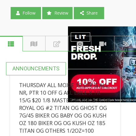
Follow
Review
Share
ANNOUNCEMENTS
THURSDAY ALL MOXIE 10 OFF G ALL
NR, PTR 10 OFF G ALL EXILE X TR
15/G $20 1/8 MASTER SKUNK $25 1/8
ROYAL OG #2 TITAN OG GHOST OG
7G/45 BIKER OG BABY OG OG KUSH
OZ 180 BIKER OG OG KUSH OZ 185
TITAN OG OTHERS 1/2OZ=100