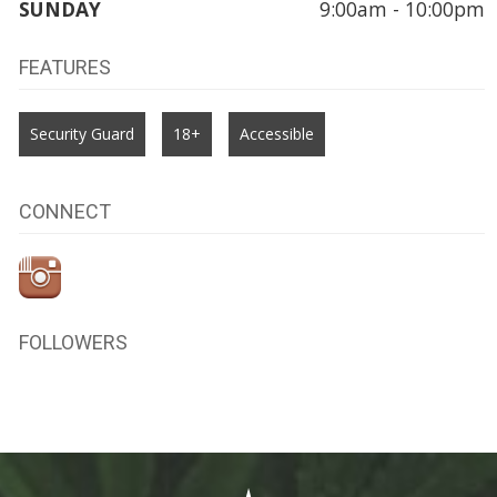
SUNDAY
9:00am - 10:00pm
FEATURES
Security Guard
18+
Accessible
CONNECT
FOLLOWERS