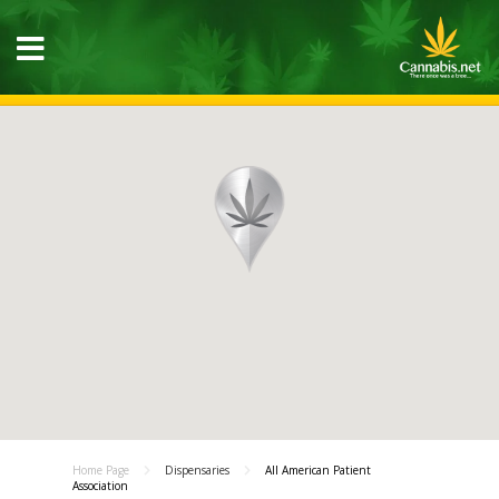
Home Page
Dispensaries
All American Patient
Association