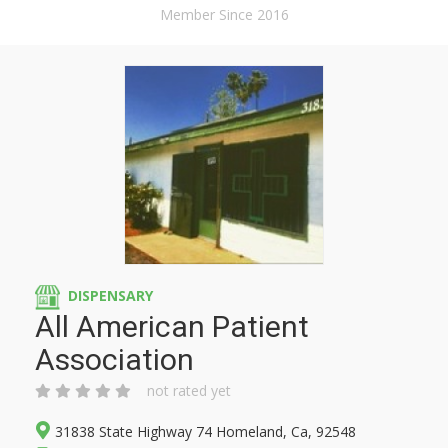
Member Since 2016
DISPENSARY
All American Patient
Association
not rated yet
31838 State Highway 74 Homeland, Ca, 92548