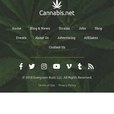
Home
Blog & News
Strains
Jobs
Shop
Events
About Us
Advertising
Affiliates
Contact Us
Terms of Use
Privacy Policy