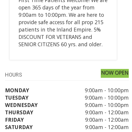
open 365 days of the year from
9:00am to 10:00pm. We are here to
provide safe access for all prop 215
patients in the Inland Empire. 5%
DISCOUNT FOR VETERANS and
SENIOR CITIZENS 60 yrs. and older.
NOW OPEN
HOURS
MONDAY
9:00am - 10:00pm
TUESDAY
9:00am - 10:00pm
WEDNESDAY
9:00am - 10:00pm
THURSDAY
9:00am - 12:00am
FRIDAY
9:00am - 12:00am
SATURDAY
9:00am - 12:00am