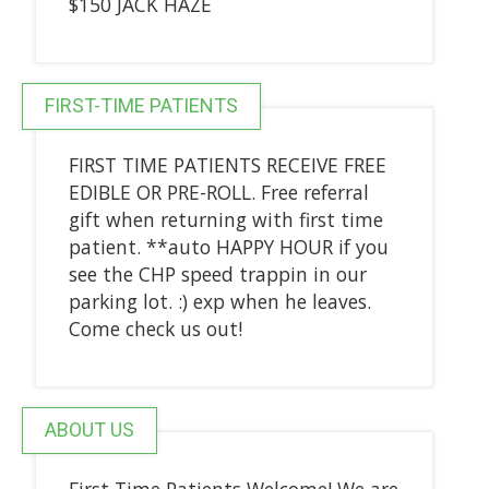
$150 JACK HAZE
FIRST-TIME PATIENTS
FIRST TIME PATIENTS RECEIVE FREE
EDIBLE OR PRE-ROLL. Free referral
gift when returning with first time
patient. **auto HAPPY HOUR if you
see the CHP speed trappin in our
parking lot. :) exp when he leaves.
Come check us out!
ABOUT US
First Time Patients Welcome! We are