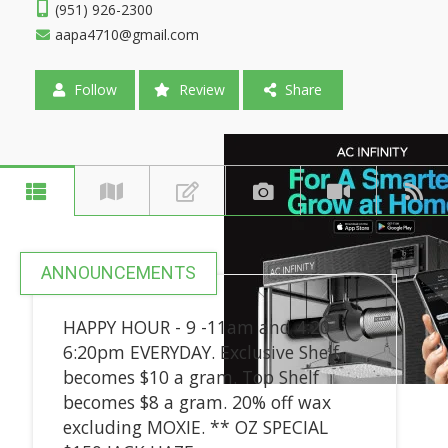
(951) 926-2300
aapa4710@gmail.com
Follow
Review
Share
ANNOUNCEMENTS
HAPPY HOUR - 9 -11am and 4:20 -
6:20pm EVERYDAY. Exclusive Shelf
becomes $10 a gram. Top Shelf
becomes $8 a gram. 20% off wax
excluding MOXIE. ** OZ SPECIAL