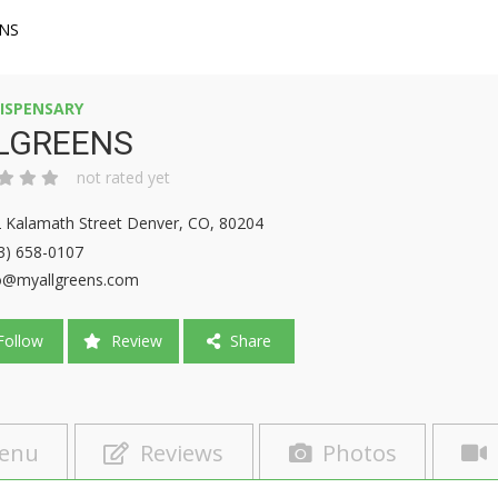
NS
ISPENSARY
LGREENS
not rated yet
 Kalamath Street Denver, CO, 80204
3) 658-0107
o@myallgreens.com
ollow
Review
Share
enu
Reviews
Photos