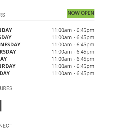
NOW OPEN
RS
NDAY
11:00am - 6:45pm
SDAY
11:00am - 6:45pm
NESDAY
11:00am - 6:45pm
RSDAY
11:00am - 6:45pm
DAY
11:00am - 6:45pm
URDAY
11:00am - 6:45pm
DAY
11:00am - 6:45pm
TURES
NECT