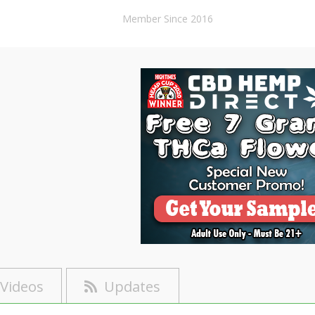
Member Since 2016
Videos
Updates