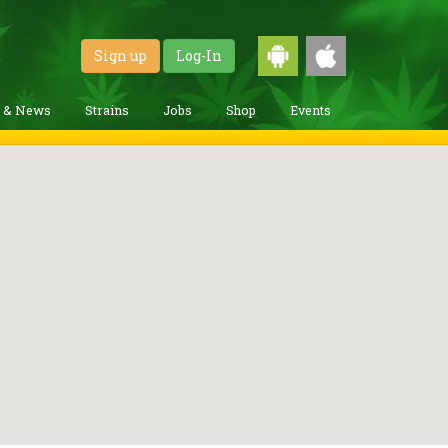
Sign up
Log-In
g & News
Strains
Jobs
Shop
Events