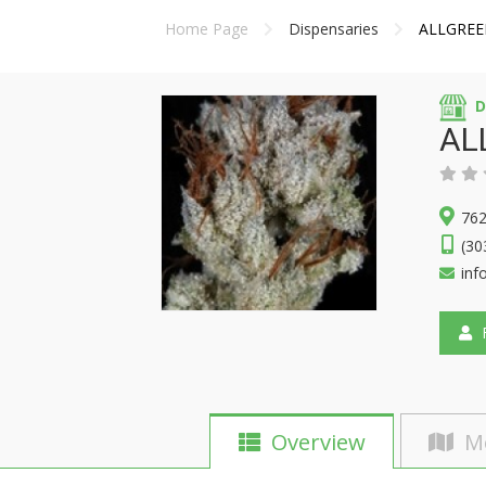
Home Page
Dispensaries
ALLGREE
D
AL
762
(30
inf
F
Overview
M