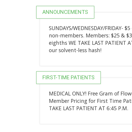
ANNOUNCEMENTS
SUNDAYS/WEDNESDAY/FRIDAY- $5 of
non-members. Members: $25 & $30
eighths WE TAKE LAST PATIENT AT 
our solvent-less hash!
FIRST-TIME PATIENTS
MEDICAL ONLY! Free Gram of Flower
Member Pricing for First Time P
TAKE LAST PATIENT AT 6:45 P.M.