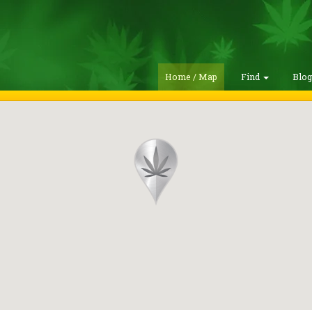
Home / Map
Find
Blo