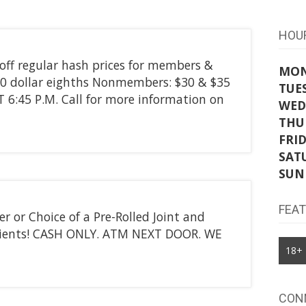
HOU
f regular hash prices for members &
MO
 dollar eighths Nonmembers: $30 & $35
TUE
6:45 P.M. Call for more information on
WED
THU
FRI
SAT
SUN
FEA
 or Choice of a Pre-Rolled Joint and
atients! CASH ONLY. ATM NEXT DOOR. WE
18+
CON