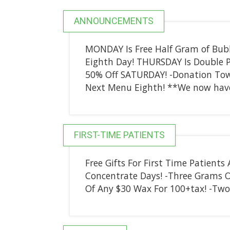
ANNOUNCEMENTS
MONDAY Is Free Half Gram of Bub
Eighth Day! THURSDAY Is Double Po
50% Off SATURDAY! -Donation Tow
Next Menu Eighth! **We now have
FIRST-TIME PATIENTS
Free Gifts For First Time Patients
Concentrate Days! -Three Grams O
Of Any $30 Wax For 100+tax! -Two