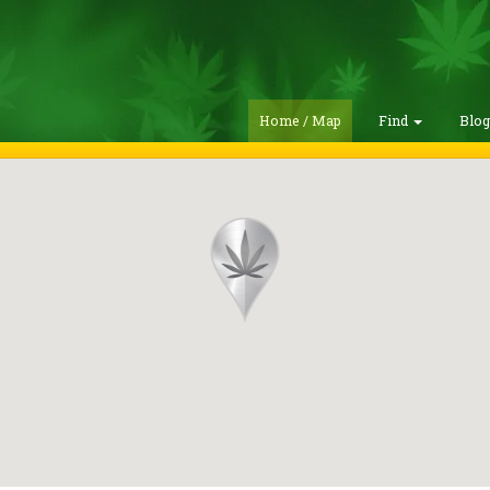
Home / Map
Find
Blo