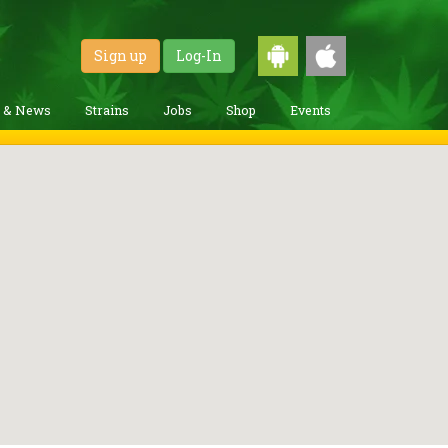
Sign up
Log-In
g & News
Strains
Jobs
Shop
Events