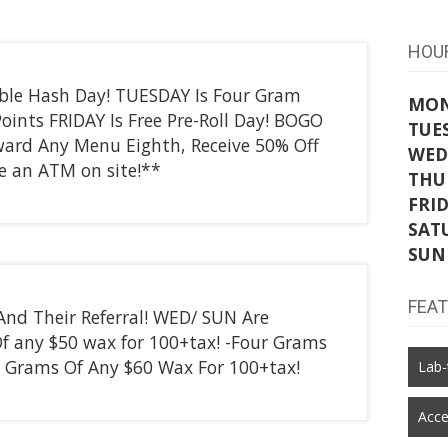
HOU
ble Hash Day! TUESDAY Is Four Gram
MO
ints FRIDAY Is Free Pre-Roll Day! BOGO
TUE
ard Any Menu Eighth, Receive 50% Off
WED
 an ATM on site!**
THU
FRI
SAT
SUN
FEA
 And Their Referral! WED/ SUN Are
f any $50 wax for 100+tax! -Four Grams
 Grams Of Any $60 Wax For 100+tax!
Lab-
Acce