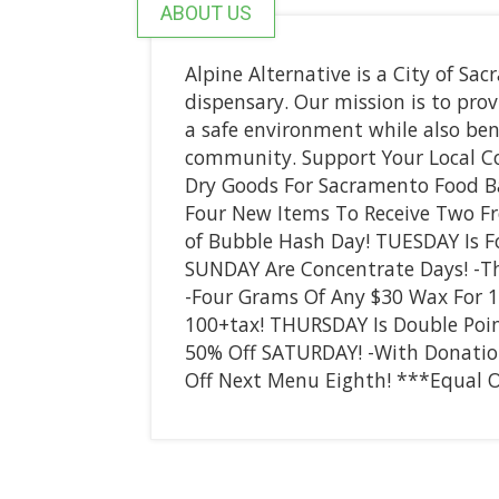
ABOUT US
Alpine Alternative is a City of S
dispensary. Our mission is to prov
a safe environment while also ben
community. Support Your Local C
Dry Goods For Sacramento Food Ba
Four New Items To Receive Two Fr
of Bubble Hash Day! TUESDAY Is 
SUNDAY Are Concentrate Days! -Th
-Four Grams Of Any $30 Wax For 
100+tax! THURSDAY Is Double Point
50% Off SATURDAY! -With Donatio
Off Next Menu Eighth! ***Equal O