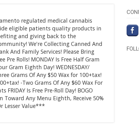
CON
acramento regulated medical cannabis
ide eligible patients quality products in
efiting and giving back to the
ommunity! We're Collecting Canned And
FOL
nk And Family Services! Please Bring
ee Pre Rolls! MONDAY Is Free Half Gram
Four Gram Eighth Day! WEDNESDAY/
ree Grams Of Any $50 Wax for 100+tax!
100+tax! -Two Grams Of Any $60 Wax For
s FRIDAY Is Free Pre-Roll Day! BOGO
n Toward Any Menu Eighth, Receive 50%
r Lesser Value***