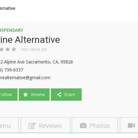
ternative
ISPENSARY
ine Alternative
not rated yet
2 Alpine Ave Sacramento, CA, 95826
6) 739-6337
inealternative@gmail.com
ollow
Review
Share
enu
Reviews
Photos