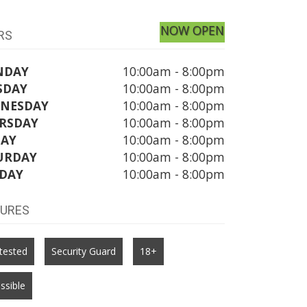
NOW OPEN
RS
NDAY
10:00am - 8:00pm
SDAY
10:00am - 8:00pm
NESDAY
10:00am - 8:00pm
RSDAY
10:00am - 8:00pm
DAY
10:00am - 8:00pm
URDAY
10:00am - 8:00pm
DAY
10:00am - 8:00pm
TURES
tested
Security Guard
18+
ssible