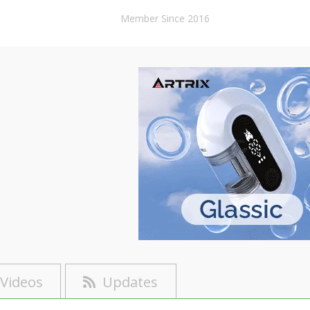
Member Since 2016
Videos
Updates