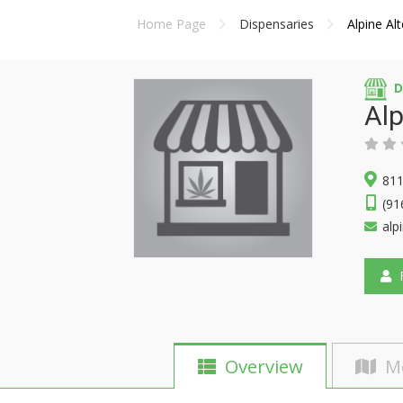
Home Page
Dispensaries
Alpine Al
D
Alp
811
(91
alp
F
Overview
M