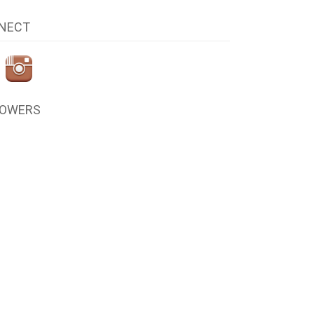
NECT
LOWERS