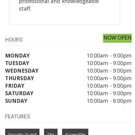
professional and knowledgeable
staff.
NOW OPEN
HOURS
MONDAY
10:00am - 9:00pm
TUESDAY
10:00am - 9:00pm
WEDNESDAY
10:00am - 9:00pm
THURSDAY
10:00am - 9:00pm
FRIDAY
10:00am - 9:00pm
SATURDAY
10:00am - 9:00pm
SUNDAY
10:00am - 6:00pm
FEATURES
Security Guard
18+
Accessible