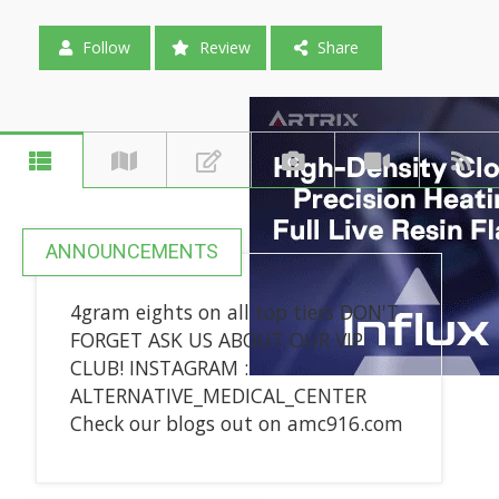
Follow
Review
Share
ANNOUNCEMENTS
4gram eights on all top tiers DON'T
FORGET ASK US ABOUT OUR VIP
CLUB! INSTAGRAM :
ALTERNATIVE_MEDICAL_CENTER
Check our blogs out on amc916.com