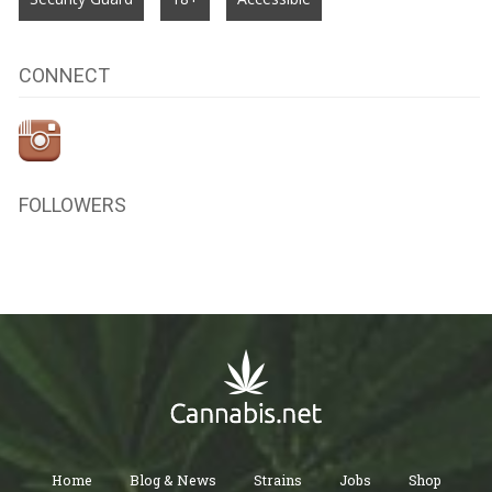
CONNECT
FOLLOWERS
Home
Blog & News
Strains
Jobs
Shop