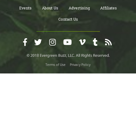
Events
About Us
Advertising
Affiliates
Contact Us
Terms of Use
Privacy Policy