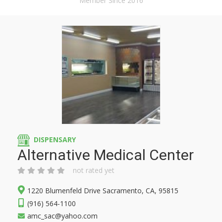
Member Since 2016
DISPENSARY
Alternative Medical Center
not rated yet
1220 Blumenfeld Drive Sacramento, CA, 95815
(916) 564-1100
amc_sac@yahoo.com