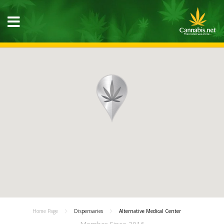
Home Page
Dispensaries
Alternative Medical Center