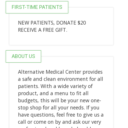
FIRST-TIME PATIENTS
NEW PATIENTS, DONATE $20
RECEIVE A FREE GIFT.
ABOUT US
Alternative Medical Center provides
a safe and clean environment for all
patients. With a wide variety of
product, and a menu to fit all
budgets, this will be your new one-
stop shop for all your needs. If you
have questions, feel free to give us a
call or come on by and ask our very