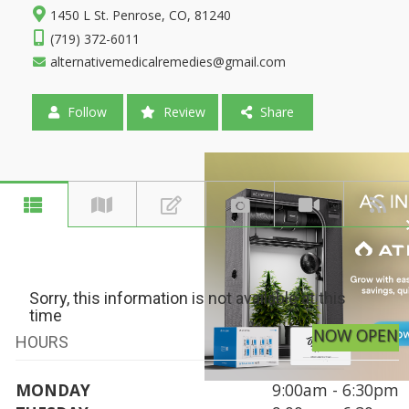
1450 L St. Penrose, CO, 81240
(719) 372-6011
alternativemedicalremedies@gmail.com
Follow
Review
Share
Sorry, this information is not available at this
time
NOW OPEN
HOURS
MONDAY
9:00am - 6:30pm