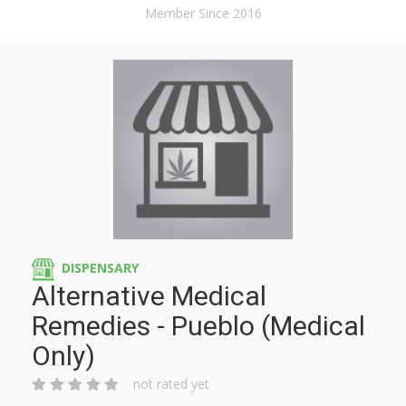
Member Since 2016
DISPENSARY
Alternative Medical
Remedies - Pueblo (Medical
Only)
not rated yet