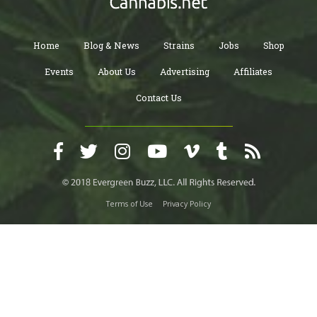
Home
Blog & News
Strains
Jobs
Shop
Events
About Us
Advertising
Affiliates
Contact Us
Terms of Use
Privacy Policy