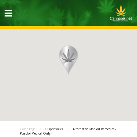
Home Page
Dispensaries
Alternative Medical Remedies -
Pueblo (Medical Only)