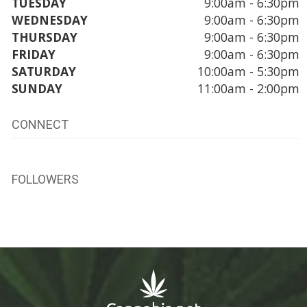
TUESDAY
9:00am - 6:30pm
WEDNESDAY
9:00am - 6:30pm
THURSDAY
9:00am - 6:30pm
FRIDAY
9:00am - 6:30pm
SATURDAY
10:00am - 5:30pm
SUNDAY
11:00am - 2:00pm
CONNECT
FOLLOWERS