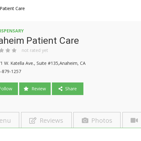
Patient Care
ISPENSARY
aheim Patient Care
not rated yet
1 W. Katella Ave., Suite #135,Anaheim, CA
-879-1257
ollow
Review
Share
enu
Reviews
Photos