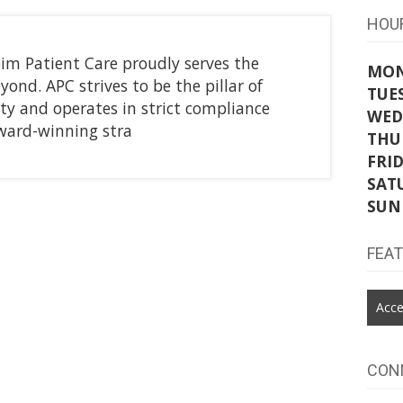
HOU
im Patient Care proudly serves the
MO
ond. APC strives to be the pillar of
TUE
y and operates in strict compliance
WED
award-winning stra
THU
FRI
SAT
SUN
FEA
Acce
CON