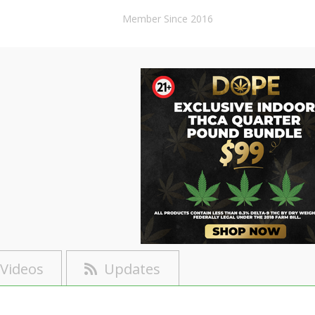
Member Since 2016
Videos
Updates