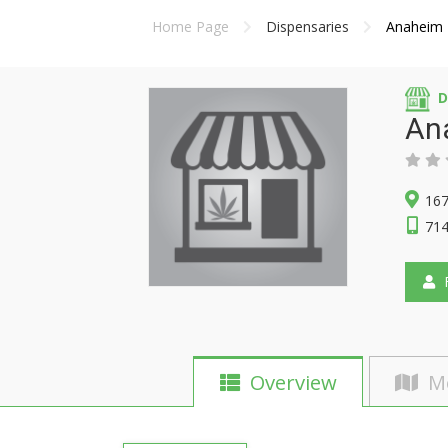
Home Page
Dispensaries
Anaheim 
D
An
167
714
F
Overview
M