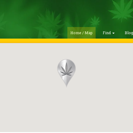
Home / Map
Find
Blo