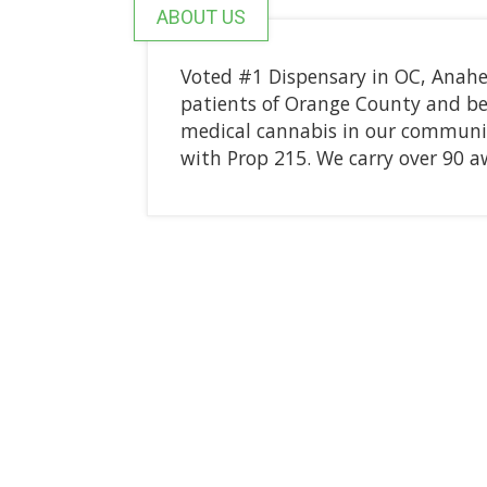
ABOUT US
Voted #1 Dispensary in OC, Anahe
patients of Orange County and bey
medical cannabis in our communit
with Prop 215. We carry over 90 