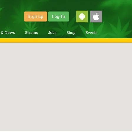
Sign up
Log-In
g & News
Strains
Jobs
Shop
Events