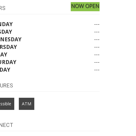
NOW OPEN
RS
NDAY
---
SDAY
---
NESDAY
---
RSDAY
---
DAY
---
URDAY
---
DAY
---
TURES
ssible
ATM
NECT