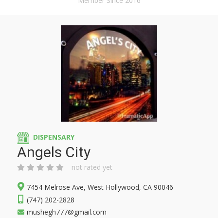
Member Since 2016
DISPENSARY
Angels City
not rated yet
7454 Melrose Ave, West Hollywood, CA 90046
(747) 202-2828
mushegh777@gmail.com