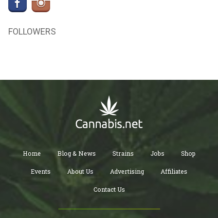
FOLLOWERS
Home
Blog & News
Strains
Jobs
Shop
Events
About Us
Advertising
Affiliates
Contact Us