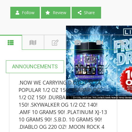
Follow
Review
Share
ANNOUNCEMENTS
.NOW WE CARRYING D.O.G.O.'S! .LA
POPULAR 1/2 OZ 150! .FERRARI OG
1/2 OZ 150! .DURBAN POISON 1/2 OZ
150! .SKYWALKER OG 1/2 OZ 140!
.AMF 10 GRAMS 90! .PLATINUM XJ-13
10 GRAMS 90! .S.B.D. 10 GRAMS 90!
.DIABLO OG 220 OZ! .MOON ROCK 4