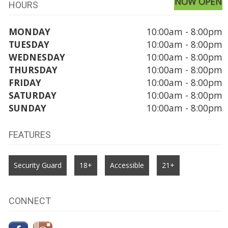
NOW OPEN
HOURS
MONDAY
10:00am - 8:00pm
TUESDAY
10:00am - 8:00pm
WEDNESDAY
10:00am - 8:00pm
THURSDAY
10:00am - 8:00pm
FRIDAY
10:00am - 8:00pm
SATURDAY
10:00am - 8:00pm
SUNDAY
10:00am - 8:00pm
FEATURES
Security Guard
18+
Accessible
21+
CONNECT