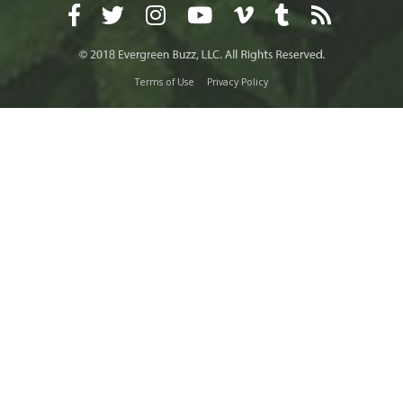
Terms of Use
Privacy Policy