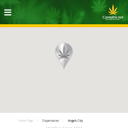
Home Page
Dispensaries
Angels City