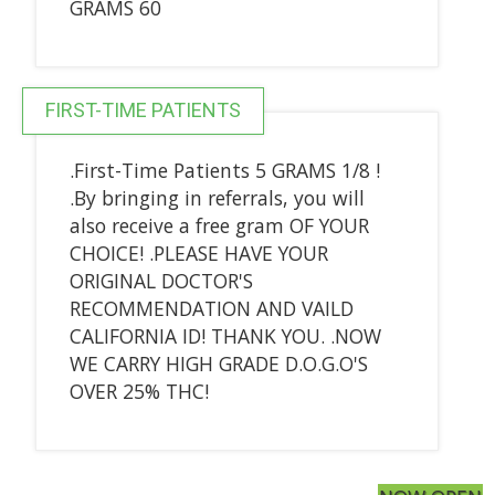
GRAMS 60
FIRST-TIME PATIENTS
.First-Time Patients 5 GRAMS 1/8 !
.By bringing in referrals, you will
also receive a free gram OF YOUR
CHOICE! .PLEASE HAVE YOUR
ORIGINAL DOCTOR'S
RECOMMENDATION AND VAILD
CALIFORNIA ID! THANK YOU. .NOW
WE CARRY HIGH GRADE D.O.G.O'S
OVER 25% THC!