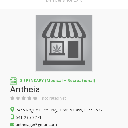
Member Since 2016
DISPENSARY (Medical + Recreational)
Antheia
not rated yet
2455 Rogue River Hwy, Grants Pass, OR 97527
541-295-8271
antheiagp@gmail.com