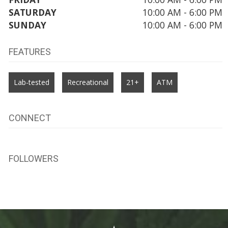
SATURDAY
10:00 AM - 6:00 PM
SUNDAY
10:00 AM - 6:00 PM
FEATURES
Lab-tested
Recreational
21+
ATM
CONNECT
FOLLOWERS