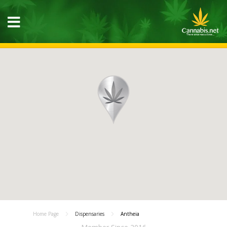
Home Page
Dispensaries
Antheia