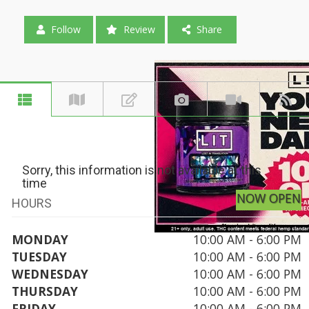
Follow
Review
Share
Sorry, this information is not available at this
time
NOW OPEN
HOURS
MONDAY
10:00 AM - 6:00 PM
TUESDAY
10:00 AM - 6:00 PM
WEDNESDAY
10:00 AM - 6:00 PM
THURSDAY
10:00 AM - 6:00 PM
FRIDAY
10:00 AM - 6:00 PM