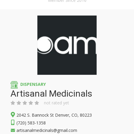
Member Since 2016
DISPENSARY
Artisanal Medicinals
not rated yet
2042 S. Bannock St Denver, CO, 80223
(720) 583-1358
artisanalmedicinals@gmail.com