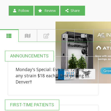
Follow
Review
Share
ANNOUNCEMENTS
Monday's Special: Evo iHit 125mg
any strain $18 each!!! Best pricing in
Denver!!
FIRST-TIME PATIENTS