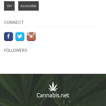
18+
Accessible
CONNECT
FOLLOWERS