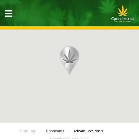
Home Page
Dispensaries
Artisanal Medicinals