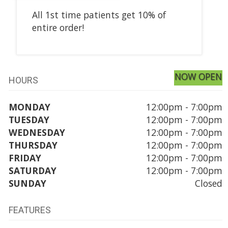
All 1st time patients get 10% of
entire order!
NOW OPEN
HOURS
MONDAY
12:00pm - 7:00pm
TUESDAY
12:00pm - 7:00pm
WEDNESDAY
12:00pm - 7:00pm
THURSDAY
12:00pm - 7:00pm
FRIDAY
12:00pm - 7:00pm
SATURDAY
12:00pm - 7:00pm
SUNDAY
Closed
FEATURES