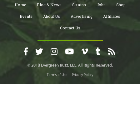
Home
Blog & News
Strains
Jobs
Shop
Events
About Us
Advertising
Affiliates
Contact Us
Terms of Use
Privacy Policy