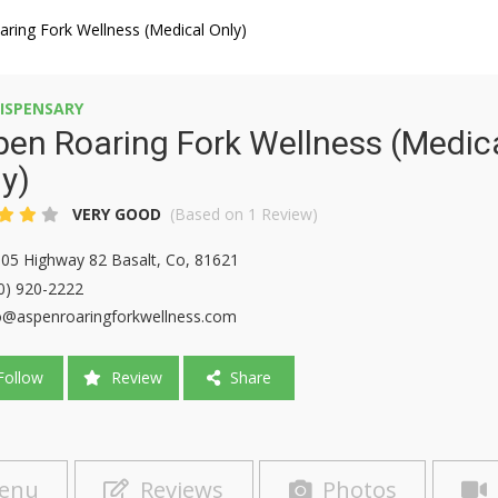
ring Fork Wellness (Medical Only)
ISPENSARY
en Roaring Fork Wellness (Medic
y)
VERY GOOD
(Based on 1 Review)
05 Highway 82 Basalt, Co, 81621
0) 920-2222
o@aspenroaringforkwellness.com
ollow
Review
Share
enu
Reviews
Photos