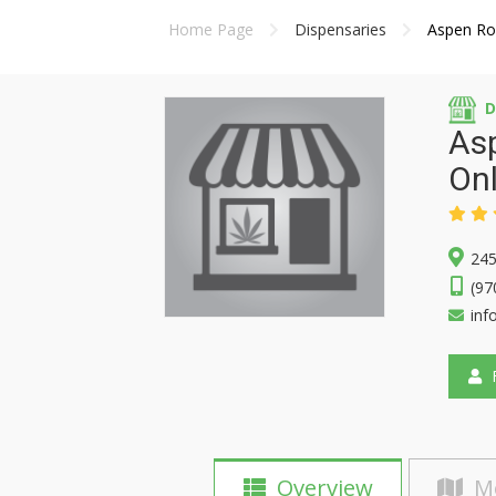
Home Page
Dispensaries
Aspen Roa
D
Asp
Onl
245
(97
inf
F
Overview
M