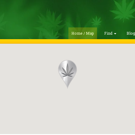
Home / Map
Find
Blo