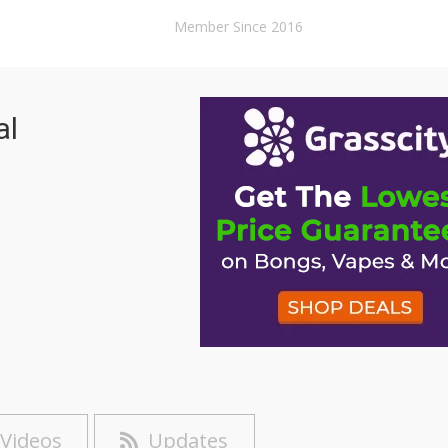
Member Since 2016
al
Videos
Updates