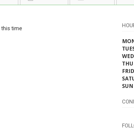
HOU
t this time
MO
TUE
WED
THU
FRI
SAT
SUN
CON
FOL