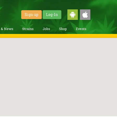
Sign up
Log-In
g & News
Strains
Jobs
Shop
Events