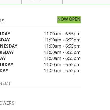
NOW OPEN
RS
NDAY
11:00am - 6:55pm
SDAY
11:00am - 6:55pm
NESDAY
11:00am - 6:55pm
RSDAY
11:00am - 6:55pm
DAY
11:00am - 6:55pm
URDAY
11:00am - 6:55pm
DAY
11:00am - 6:55pm
NECT
LOWERS