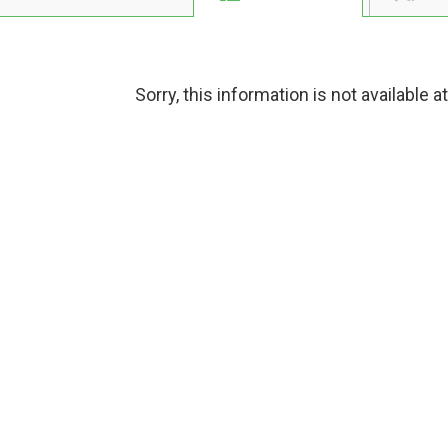
Sorry, this information is not available a