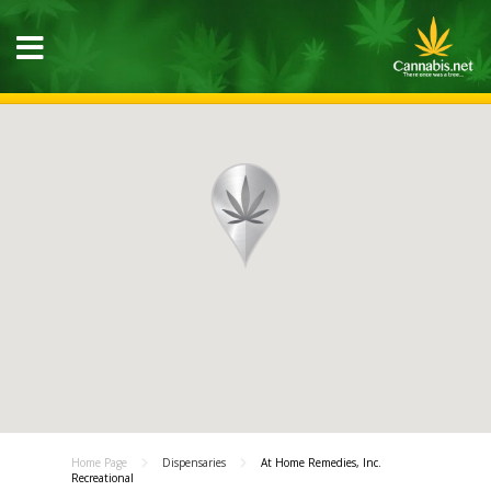
Home Page
Dispensaries
At Home Remedies, Inc.
Recreational