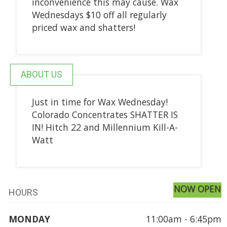
inconvenience this may cause. Wax
Wednesdays $10 off all regularly
priced wax and shatters!
ABOUT US
Just in time for Wax Wednesday!
Colorado Concentrates SHATTER IS
IN! Hitch 22 and Millennium Kill-A-
Watt
NOW OPEN
HOURS
MONDAY
11:00am - 6:45pm