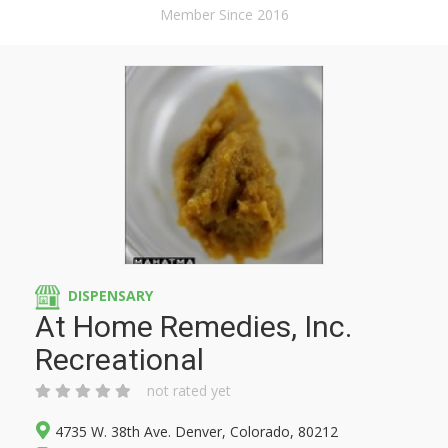
Member Since 2016
DISPENSARY
At Home Remedies, Inc.
Recreational
not rated yet
4735 W. 38th Ave. Denver, Colorado, 80212