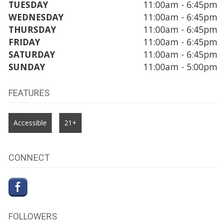
TUESDAY
11:00am - 6:45pm
WEDNESDAY
11:00am - 6:45pm
THURSDAY
11:00am - 6:45pm
FRIDAY
11:00am - 6:45pm
SATURDAY
11:00am - 6:45pm
SUNDAY
11:00am - 5:00pm
FEATURES
Accessible
21+
CONNECT
FOLLOWERS