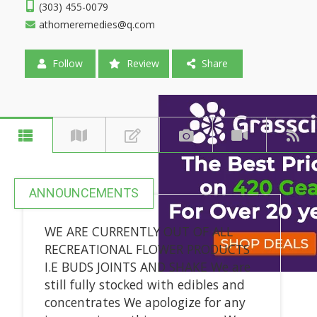
(303) 455-0079
athomeremedies@q.com
Follow
Review
Share
ANNOUNCEMENTS
WE ARE CURRENTLY OUT OF ALL
RECREATIONAL FLOWER PRODUCTS
I.E BUDS JOINTS AND SHAKE We are
still fully stocked with edibles and
concentrates We apologize for any