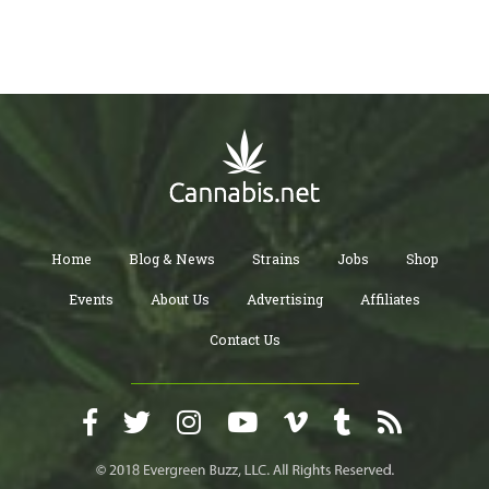
Home
Blog & News
Strains
Jobs
Shop
Events
About Us
Advertising
Affiliates
Contact Us