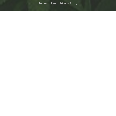
Terms of Use
Privacy Policy