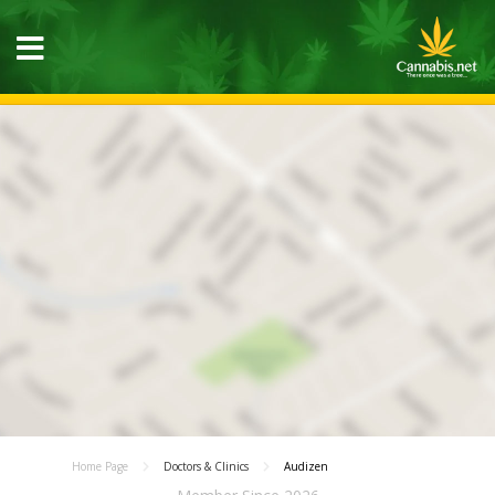
Home Page
Doctors & Clinics
Audizen