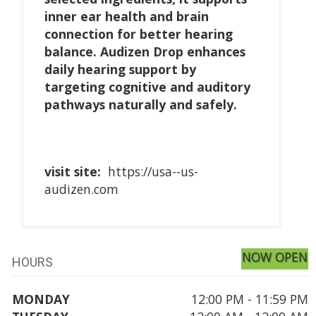
inner ear health and brain
connection for better hearing
balance. Audizen Drop enhances
daily hearing support by
targeting cognitive and auditory
pathways naturally and safely.
visit site:
https://usa--us-
audizen.com
NOW OPEN
HOURS
MONDAY
12:00 PM - 11:59 PM