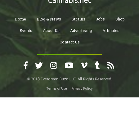
Home
Blog & News
Strains
Jobs
Shop
Events
About Us
Advertising
Affiliates
Contact Us
Terms of Use
Privacy Policy