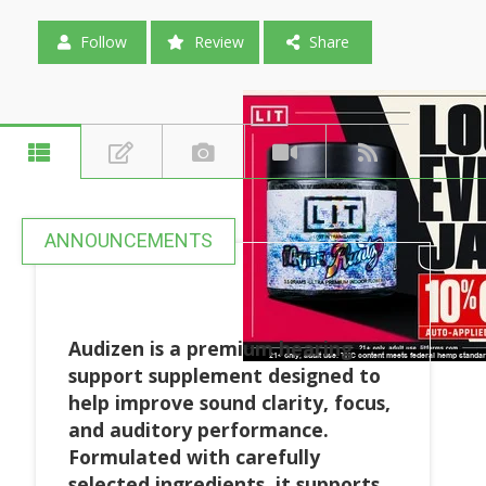
Follow
Review
Share
ANNOUNCEMENTS
Audizen is a premium hearing
support supplement designed to
help improve sound clarity, focus,
and auditory performance.
Formulated with carefully
selected ingredients, it supports