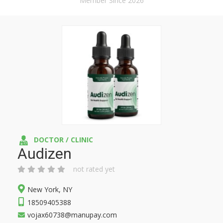
Member Since 2026
DOCTOR / CLINIC
Audizen
not rated yet
New York, NY
18509405388
vojax60738@manupay.com