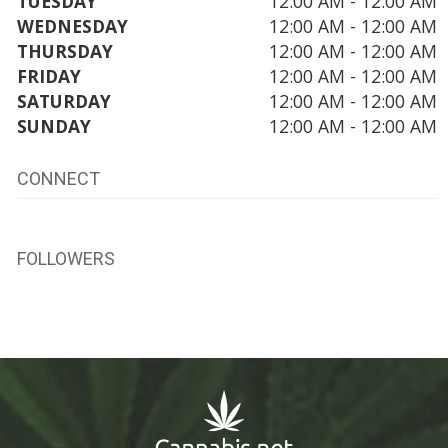
TUESDAY
12:00 AM - 12:00 AM
WEDNESDAY
12:00 AM - 12:00 AM
THURSDAY
12:00 AM - 12:00 AM
FRIDAY
12:00 AM - 12:00 AM
SATURDAY
12:00 AM - 12:00 AM
SUNDAY
12:00 AM - 12:00 AM
CONNECT
FOLLOWERS