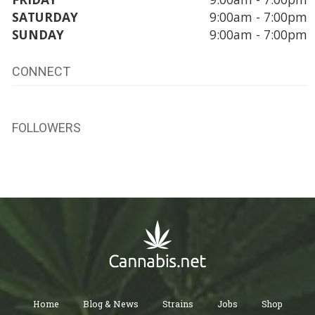
SATURDAY
9:00am - 7:00pm
SUNDAY
9:00am - 7:00pm
CONNECT
FOLLOWERS
Home
Blog & News
Strains
Jobs
Shop