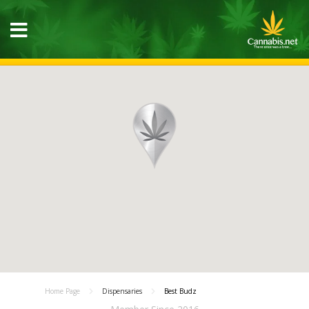
Home Page
Dispensaries
Best Budz