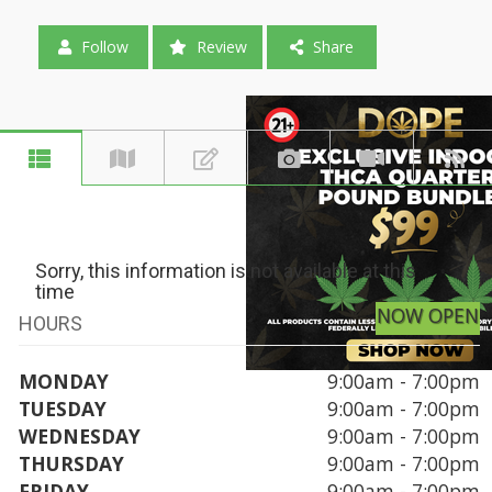
Follow
Review
Share
Sorry, this information is not available at this
time
NOW OPEN
HOURS
MONDAY
9:00am - 7:00pm
TUESDAY
9:00am - 7:00pm
WEDNESDAY
9:00am - 7:00pm
THURSDAY
9:00am - 7:00pm
FRIDAY
9:00am - 7:00pm