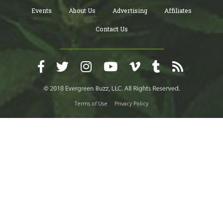
Events
About Us
Advertising
Affiliates
Contact Us
Terms of Use
Privacy Policy