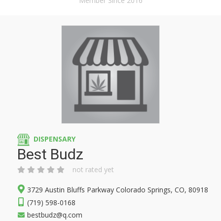
Member Since 2016
DISPENSARY
Best Budz
not rated yet
3729 Austin Bluffs Parkway Colorado Springs, CO, 80918
(719) 598-0168
bestbudz@q.com