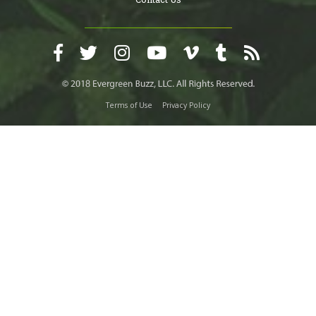
Terms of Use
Privacy Policy