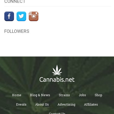
CONNECT
FOLLOWERS
Home
Blog & News
Strains
Jobs
Shop
Events
About Us
Advertising
Affiliates
Contact Us