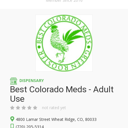
Member Since 2016
DISPENSARY
Best Colorado Meds - Adult
Use
not rated yet
4800 Lamar Street Wheat Ridge, CO, 80033
(720) 205-5314