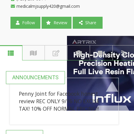
medicalmjsupply420@gmail.com
Follow
Review
Share
ANNOUNCEMENTS
Penny Joint for Facebook honest
review REC ONLY 9/16 NO EXCISE
TAX! 10% OFF NORMAL PRICING!!