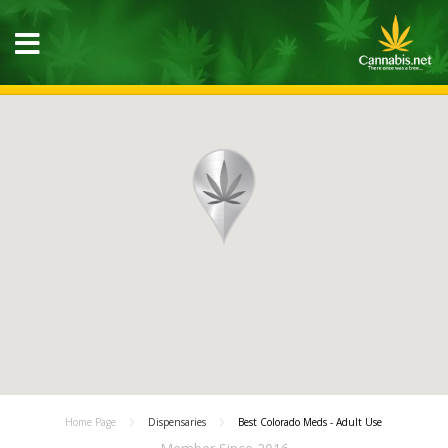
Home Page
Dispensaries
Best Colorado Meds - Adult Use