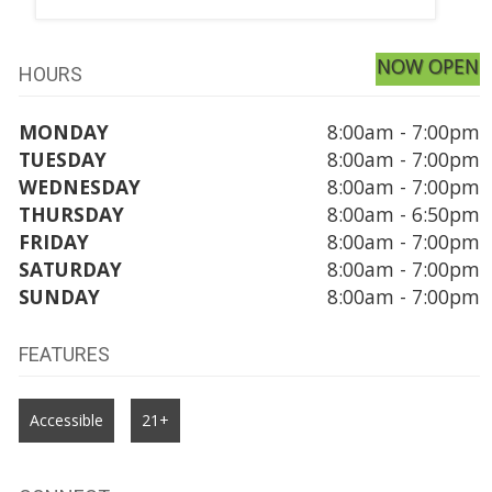
NOW OPEN
HOURS
MONDAY
8:00am - 7:00pm
TUESDAY
8:00am - 7:00pm
WEDNESDAY
8:00am - 7:00pm
THURSDAY
8:00am - 6:50pm
FRIDAY
8:00am - 7:00pm
SATURDAY
8:00am - 7:00pm
SUNDAY
8:00am - 7:00pm
FEATURES
Accessible
21+