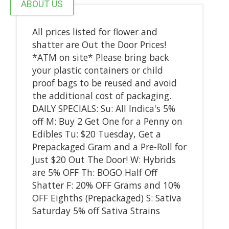
ABOUT US
All prices listed for flower and
shatter are Out the Door Prices!
*ATM on site* Please bring back
your plastic containers or child
proof bags to be reused and avoid
the additional cost of packaging.
DAILY SPECIALS: Su: All Indica's 5%
off M: Buy 2 Get One for a Penny on
Edibles Tu: $20 Tuesday, Get a
Prepackaged Gram and a Pre-Roll for
Just $20 Out The Door! W: Hybrids
are 5% OFF Th: BOGO Half Off
Shatter F: 20% OFF Grams and 10%
OFF Eighths (Prepackaged) S: Sativa
Saturday 5% off Sativa Strains