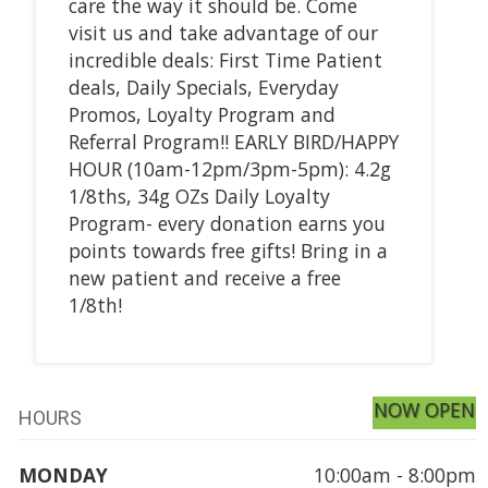
care the way it should be. Come
visit us and take advantage of our
incredible deals: First Time Patient
deals, Daily Specials, Everyday
Promos, Loyalty Program and
Referral Program!! EARLY BIRD/HAPPY
HOUR (10am-12pm/3pm-5pm): 4.2g
1/8ths, 34g OZs Daily Loyalty
Program- every donation earns you
points towards free gifts! Bring in a
new patient and receive a free
1/8th!
NOW OPEN
HOURS
MONDAY
10:00am - 8:00pm