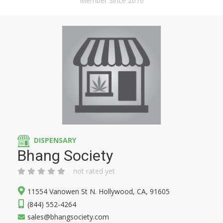
Member Since 2016
DISPENSARY
Bhang Society
not rated yet
11554 Vanowen St N. Hollywood, CA, 91605
(844) 552-4264
sales@bhangsociety.com