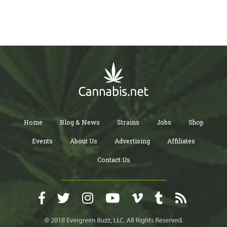
Home
Blog & News
Strains
Jobs
Shop
Events
About Us
Advertising
Affiliates
Contact Us