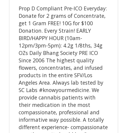
Prop D Compliant Pre-ICO Everyday:
Donate for 2 grams of Concentrate,
get 1 Gram FREE! 10G for $100
Donation. Every Strain! EARLY
BIRD/HAPPY HOUR (10am-
12pm/3pm-5pm): 4.2g 1/8ths, 34g
OZs Daily Bhang Society PRE ICO
Since 2006 The highest quality
flowers, concentrates, and infused
products in the entire SFV/Los
Angeles Area. Always lab tested by
SC Labs #knowyourmedicine. We
provide cannabis patients with
their medication in the most
compassionate, professional and
informative way possible. A totally
different experience- compassionate