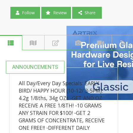
Follow
Review
Share
ANNOUNCEMENTS
All Day/Every Day Specials: EARLY
BIRD/ HAPPY HOUR (10-12/ 3-5PM):
4.2g 1/8ths, 34g OZs -GET AND OZ
RECEIVE A FREE 1/8TH! -10 GRAMS
ANY STRAIN FOR $100! -GET 2
GRAMS OF CONCENTRATE, RECEIVE
ONE FREE!! -DIFFERENT DAILY