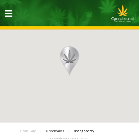
Home Page
Dispensaries
Bhang Society