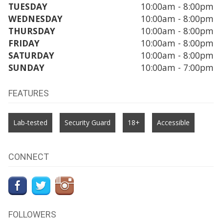
TUESDAY
10:00am - 8:00pm
WEDNESDAY
10:00am - 8:00pm
THURSDAY
10:00am - 8:00pm
FRIDAY
10:00am - 8:00pm
SATURDAY
10:00am - 8:00pm
SUNDAY
10:00am - 7:00pm
FEATURES
Lab-tested
Security Guard
18+
Accessible
CONNECT
FOLLOWERS