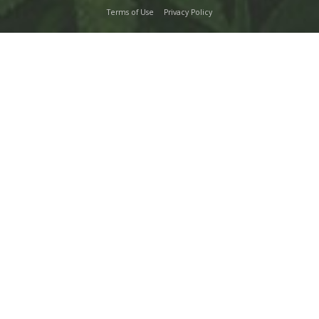
Terms of Use
Privacy Policy