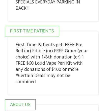
SPECIALS EVERYDAY PARKING IN
BACK!!
FIRST-TIME PATIENTS
First Time Patients get: FREE Pre
Roll (or) Edible (or) FREE Gram (your
choice) with 1/8th donation (or) 1
FREE $60 Loud Vape Pen Kit with
any donations of $100 or more
*Certain Deals may not be
combined
ABOUT US