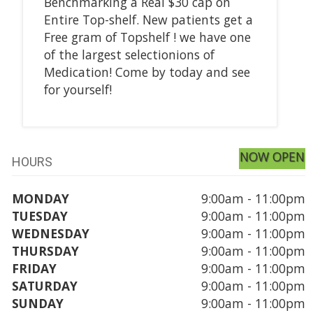
Benchmarking a Real $30 cap on
Entire Top-shelf. New patients get a
Free gram of Topshelf ! we have one
of the largest selectionions of
Medication! Come by today and see
for yourself!
NOW OPEN
HOURS
MONDAY
9:00am - 11:00pm
TUESDAY
9:00am - 11:00pm
WEDNESDAY
9:00am - 11:00pm
THURSDAY
9:00am - 11:00pm
FRIDAY
9:00am - 11:00pm
SATURDAY
9:00am - 11:00pm
SUNDAY
9:00am - 11:00pm