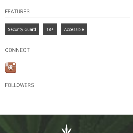
FEATURES
Security Guard
18+
Accessible
CONNECT
FOLLOWERS