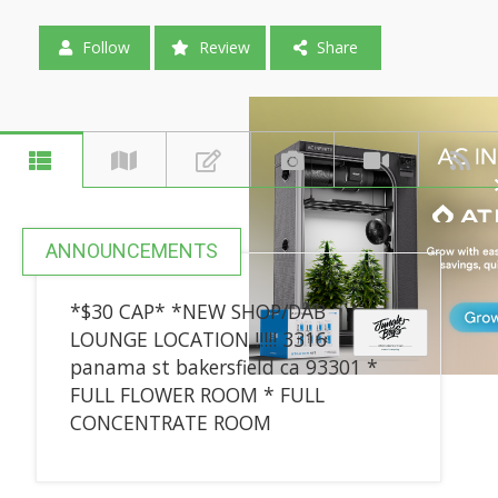
Follow
Review
Share
ANNOUNCEMENTS
*$30 CAP* *NEW SHOP/DAB
LOUNGE LOCATION !!!!! 3316
panama st bakersfield ca 93301 *
FULL FLOWER ROOM * FULL
CONCENTRATE ROOM