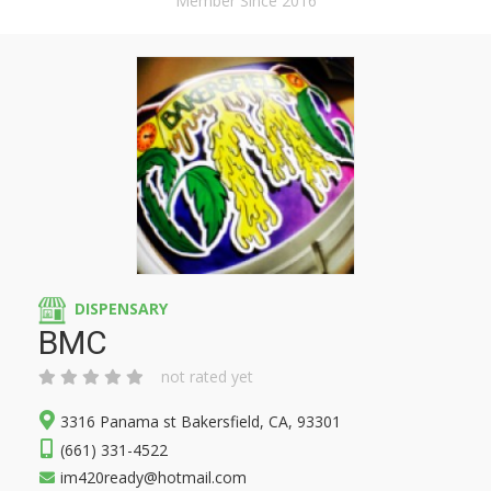
Member Since 2016
DISPENSARY
BMC
not rated yet
3316 Panama st Bakersfield, CA, 93301
(661) 331-4522
im420ready@hotmail.com