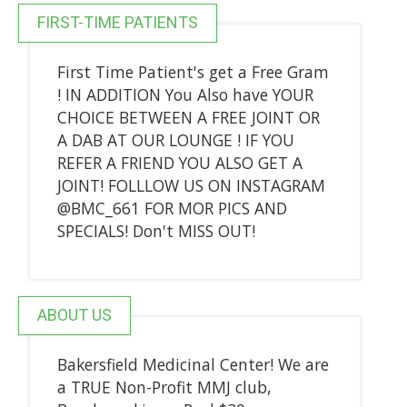
FIRST-TIME PATIENTS
First Time Patient's get a Free Gram
! IN ADDITION You Also have YOUR
CHOICE BETWEEN A FREE JOINT OR
A DAB AT OUR LOUNGE ! IF YOU
REFER A FRIEND YOU ALSO GET A
JOINT! FOLLLOW US ON INSTAGRAM
@BMC_661 FOR MOR PICS AND
SPECIALS! Don't MISS OUT!
ABOUT US
Bakersfield Medicinal Center! We are
a TRUE Non-Profit MMJ club,