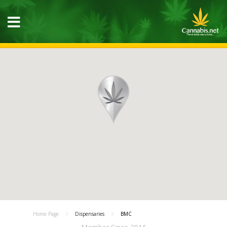
Home Page
Dispensaries
BMC