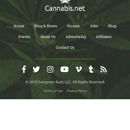
Home
Blog & News
Strains
Jobs
Shop
Events
About Us
Advertising
Affiliates
Contact Us
Terms of Use
Privacy Policy