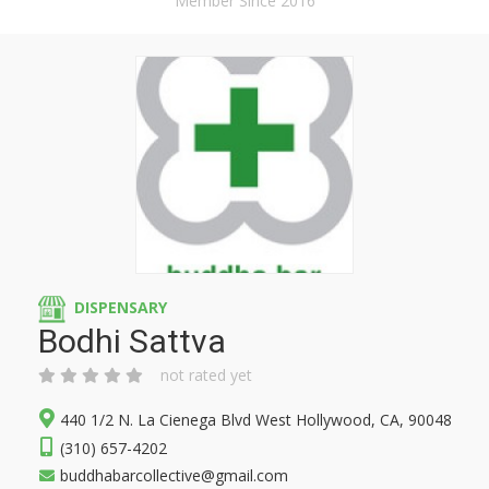
Member Since 2016
DISPENSARY
Bodhi Sattva
not rated yet
440 1/2 N. La Cienega Blvd West Hollywood, CA, 90048
(310) 657-4202
buddhabarcollective@gmail.com