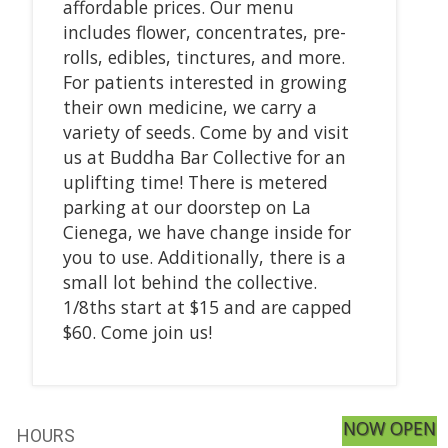
affordable prices. Our menu
includes flower, concentrates, pre-
rolls, edibles, tinctures, and more.
For patients interested in growing
their own medicine, we carry a
variety of seeds. Come by and visit
us at Buddha Bar Collective for an
uplifting time! There is metered
parking at our doorstep on La
Cienega, we have change inside for
you to use. Additionally, there is a
small lot behind the collective.
1/8ths start at $15 and are capped
$60. Come join us!
NOW OPEN
HOURS