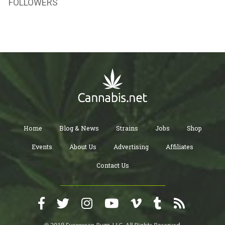
FOLLOWERS
Home
Blog & News
Strains
Jobs
Shop
Events
About Us
Advertising
Affiliates
Contact Us