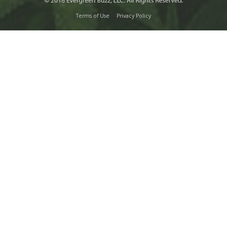
Terms of Use
Privacy Policy