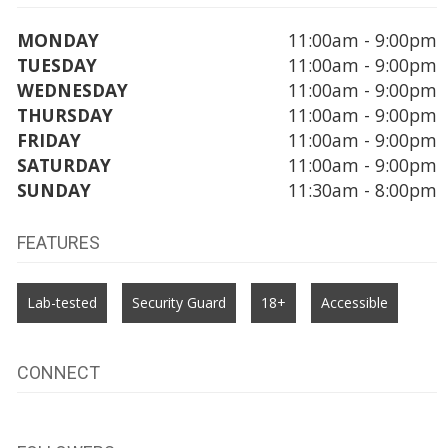
MONDAY
11:00am - 9:00pm
TUESDAY
11:00am - 9:00pm
WEDNESDAY
11:00am - 9:00pm
THURSDAY
11:00am - 9:00pm
FRIDAY
11:00am - 9:00pm
SATURDAY
11:00am - 9:00pm
SUNDAY
11:30am - 8:00pm
FEATURES
Lab-tested
Security Guard
18+
Accessible
CONNECT