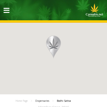
Home Page
Dispensaries
Bodhi Sattva