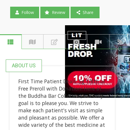
Follow
Review
Share
ABOUT US
First Time Patient Deals: 5g 1/8th or
Free Preroll with Donation! Here at
the Buddha Bar Collective, our only
goal is to please you. We strive to
make each patient's visit as simple
and pleasant as possible. We offer a
wide variety of the best medicine at