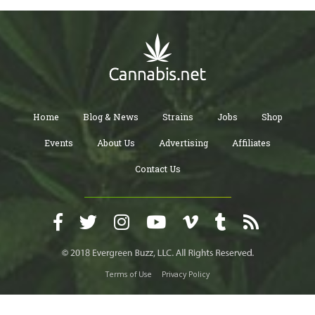
Home
Blog & News
Strains
Jobs
Shop
Events
About Us
Advertising
Affiliates
Contact Us
Terms of Use
Privacy Policy