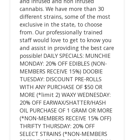
and infused and non infused
cannabis. We have more than 30
different strains, some of the most
exclusive in the state, to choose
from. Our professionally trained
staff would love to get to know you
and assist in providing the best care
possible! DAILY SPECIALS: MUNCHIE
MONDAY: 20% OFF EDIBLES (NON-
MEMBERS RECEIVE 15%) DOOBIE
TUESDAY: DISCOUNT PRE-ROLLS
WITH ANY PURCHASE OF $50 OR
MORE (*limit 2) WAXY WEDNESDAY:
20% OFF EARWAX/SHATTER/HASH
OIL PURCHASE OF 1 GRAM OR MORE
(*NON-MEMBERS RECEIVE 15% OFF)
THRIFTY THURSDAY: 20% OFF
SELECT STRAINS (*NON-MEMBERS