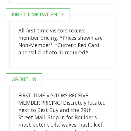
FIRST-TIME PATIENTS
All first time visitors receive
member pricing. *Prices shown are
Non-Member* *Current Red Card
and valid photo ID required*
ABOUT US
FIRST TIME VISITORS RECEIVE
MEMBER PRICING! Discretely located
next to Best Buy and the 29th
Street Mall. Stop in for Boulder's
most potent oils, waxes, hash, kief