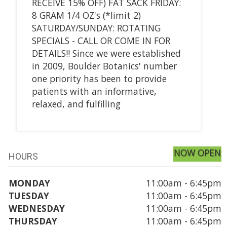
RECEIVE 15% OFF) FAT SACK FRIDAY:
8 GRAM 1/4 OZ's (*limit 2)
SATURDAY/SUNDAY: ROTATING
SPECIALS - CALL OR COME IN FOR
DETAILS!! Since we were established
in 2009, Boulder Botanics' number
one priority has been to provide
patients with an informative,
relaxed, and fulfilling
NOW OPEN
HOURS
MONDAY
11:00am - 6:45pm
TUESDAY
11:00am - 6:45pm
WEDNESDAY
11:00am - 6:45pm
THURSDAY
11:00am - 6:45pm