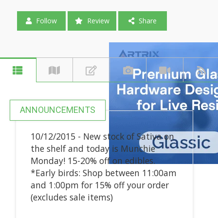
Follow
Review
Share
ANNOUNCEMENTS
10/12/2015 - New stock of Sativa on
the shelf and today is Munchie
Monday! 15-20% off on edibles.
*Early birds: Shop between 11:00am
and 1:00pm for 15% off your order
(excludes sale items)