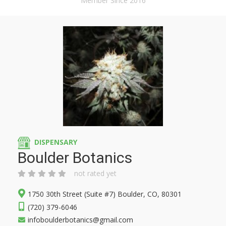
Member Since 2016
DISPENSARY
Boulder Botanics
not rated yet
1750 30th Street (Suite #7) Boulder, CO, 80301
(720) 379-6046
infoboulderbotanics@gmail.com