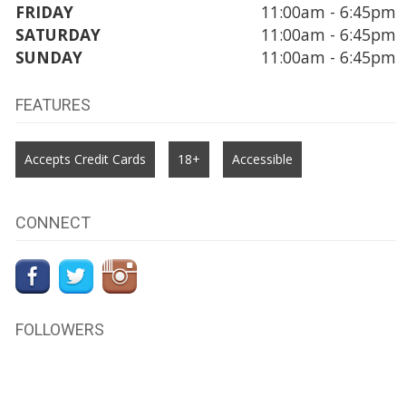
FRIDAY
11:00am - 6:45pm
SATURDAY
11:00am - 6:45pm
SUNDAY
11:00am - 6:45pm
FEATURES
Accepts Credit Cards
18+
Accessible
CONNECT
FOLLOWERS