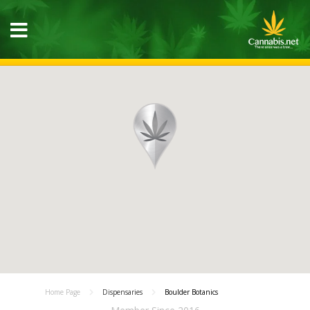
Home Page
Dispensaries
Boulder Botanics