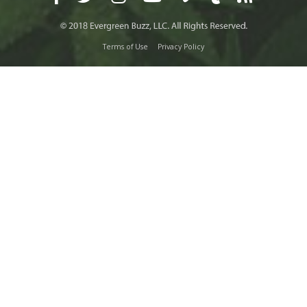
Terms of Use
Privacy Policy