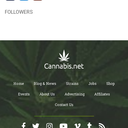
FOLLOWERS
Home
Blog & News
Strains
Jobs
Shop
Events
About Us
Advertising
Affiliates
Contact Us