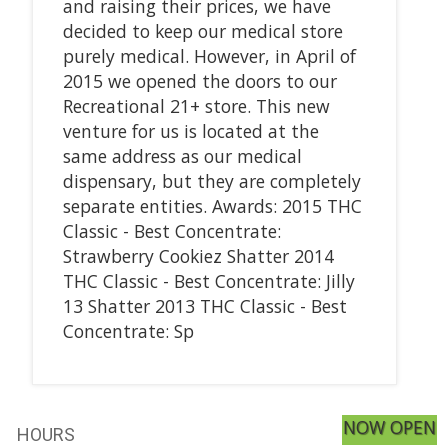
and raising their prices, we have
decided to keep our medical store
purely medical. However, in April of
2015 we opened the doors to our
Recreational 21+ store. This new
venture for us is located at the
same address as our medical
dispensary, but they are completely
separate entities. Awards: 2015 THC
Classic - Best Concentrate:
Strawberry Cookiez Shatter 2014
THC Classic - Best Concentrate: Jilly
13 Shatter 2013 THC Classic - Best
Concentrate: Sp
NOW OPEN
HOURS