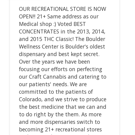
OUR RECREATIONAL STORE IS NOW
OPEN!! 21+ Same address as our
Medical shop :) Voted BEST
CONCENTRATES in the 2013, 2014,
and 2015 THC Classic! The Boulder
Wellness Center is Boulder's oldest
dispensary and best kept secret.
Over the years we have been
focusing our efforts on perfecting
our Craft Cannabis and catering to
our patients' needs. We are
committed to the patients of
Colorado, and we strive to produce
the best medicine that we can and
to do right by the them. As more
and more dispensaries switch to
becoming 21+ recreational stores