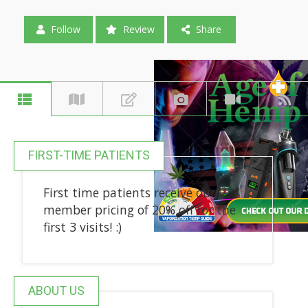
Follow
Review
Share
FIRST-TIME PATIENTS
First time patients receive our
member pricing of 20% off for the
first 3 visits! :)
ABOUT US