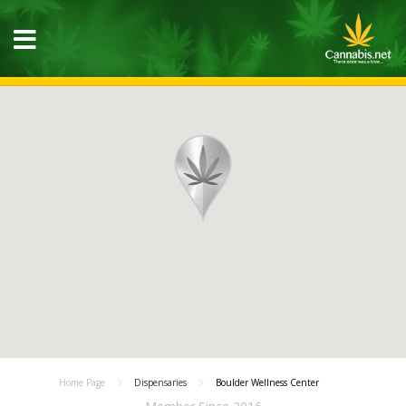
Home Page
Dispensaries
Boulder Wellness Center