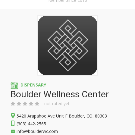
Member Since 2016
DISPENSARY
Boulder Wellness Center
not rated yet
5420 Arapahoe Ave Unit F Boulder, CO, 80303
(303) 442-2565
info@boulderwc.com