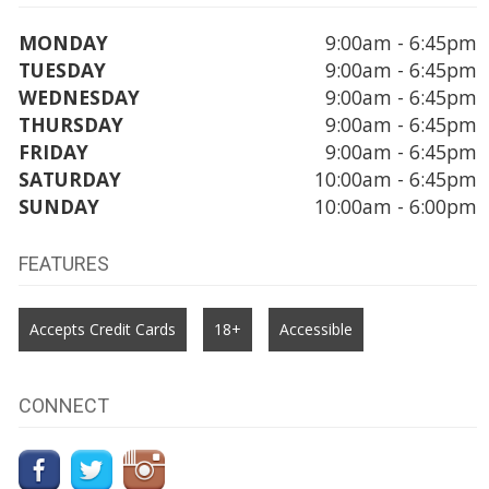
MONDAY
9:00am - 6:45pm
TUESDAY
9:00am - 6:45pm
WEDNESDAY
9:00am - 6:45pm
THURSDAY
9:00am - 6:45pm
FRIDAY
9:00am - 6:45pm
SATURDAY
10:00am - 6:45pm
SUNDAY
10:00am - 6:00pm
FEATURES
Accepts Credit Cards
18+
Accessible
CONNECT