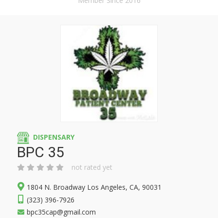
Member Since 2016
DISPENSARY
BPC 35
not rated yet
1804 N. Broadway Los Angeles, CA, 90031
(323) 396-7926
bpc35cap@gmail.com