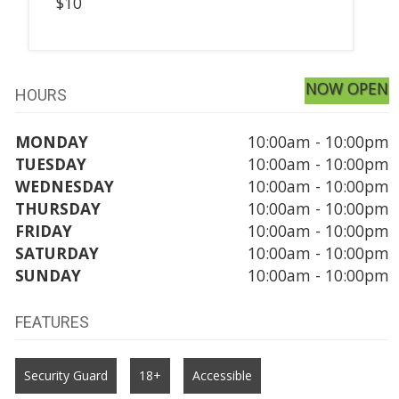
$10
NOW OPEN
HOURS
MONDAY
10:00am - 10:00pm
TUESDAY
10:00am - 10:00pm
WEDNESDAY
10:00am - 10:00pm
THURSDAY
10:00am - 10:00pm
FRIDAY
10:00am - 10:00pm
SATURDAY
10:00am - 10:00pm
SUNDAY
10:00am - 10:00pm
FEATURES
Security Guard
18+
Accessible