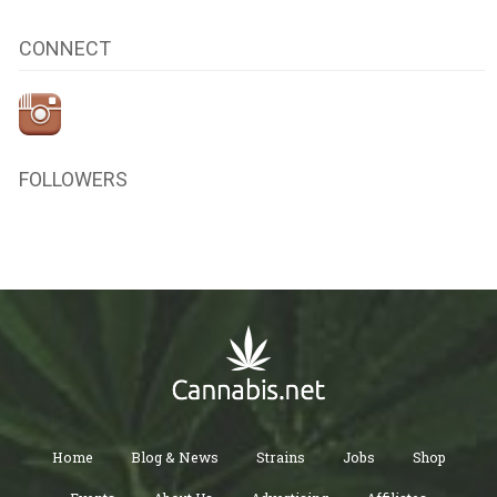
CONNECT
FOLLOWERS
Home
Blog & News
Strains
Jobs
Shop