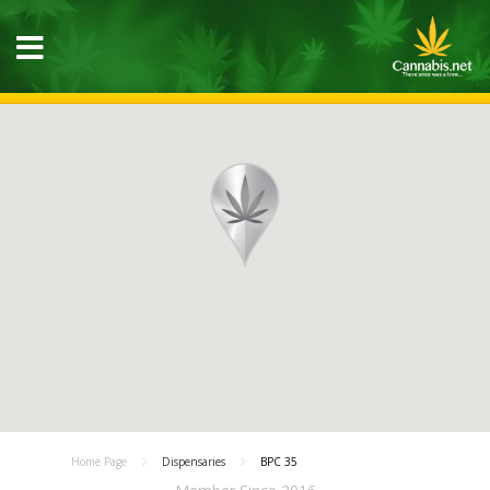
Home Page
Dispensaries
BPC 35