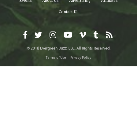
Events
About Us
Advertising
Affiliates
Contact Us
Terms of Use
Privacy Policy