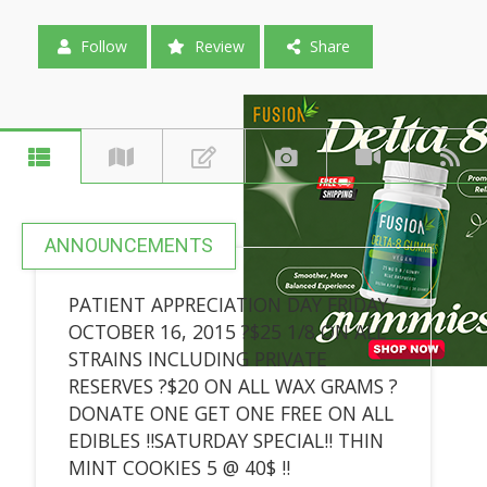
Follow
Review
Share
ANNOUNCEMENTS
PATIENT APPRECIATION DAY FRIDAY
OCTOBER 16, 2015 ?$25 1/8 ON ALL
STRAINS INCLUDING PRIVATE
RESERVES ?$20 ON ALL WAX GRAMS ?
DONATE ONE GET ONE FREE ON ALL
EDIBLES !!SATURDAY SPECIAL!! THIN
MINT COOKIES 5 @ 40$ !!