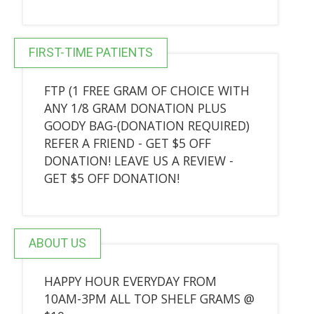
FIRST-TIME PATIENTS
FTP (1 FREE GRAM OF CHOICE WITH
ANY 1/8 GRAM DONATION PLUS
GOODY BAG-(DONATION REQUIRED)
REFER A FRIEND - GET $5 OFF
DONATION! LEAVE US A REVIEW -
GET $5 OFF DONATION!
ABOUT US
HAPPY HOUR EVERYDAY FROM
10AM-3PM ALL TOP SHELF GRAMS @