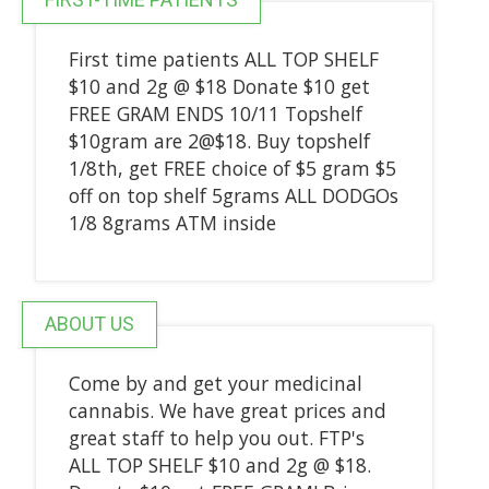
First time patients ALL TOP SHELF
$10 and 2g @ $18 Donate $10 get
FREE GRAM ENDS 10/11 Topshelf
$10gram are 2@$18. Buy topshelf
1/8th, get FREE choice of $5 gram $5
off on top shelf 5grams ALL DODGOs
1/8 8grams ATM inside
ABOUT US
Come by and get your medicinal
cannabis. We have great prices and
great staff to help you out. FTP's
ALL TOP SHELF $10 and 2g @ $18.