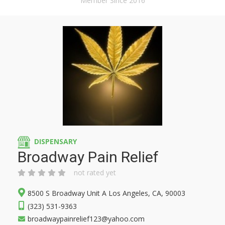
Member Since 2016
DISPENSARY
Broadway Pain Relief
not rated yet
8500 S Broadway Unit A Los Angeles, CA, 90003
(323) 531-9363
broadwaypainrelief123@yahoo.com