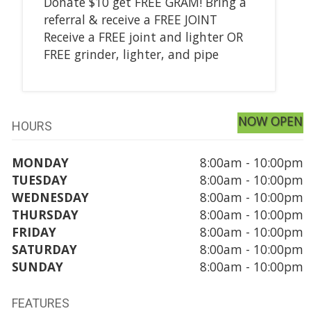
Donate $10 get FREE GRAM! Bring a
referral & receive a FREE JOINT
Receive a FREE joint and lighter OR
FREE grinder, lighter, and pipe
NOW OPEN
HOURS
MONDAY
8:00am - 10:00pm
TUESDAY
8:00am - 10:00pm
WEDNESDAY
8:00am - 10:00pm
THURSDAY
8:00am - 10:00pm
FRIDAY
8:00am - 10:00pm
SATURDAY
8:00am - 10:00pm
SUNDAY
8:00am - 10:00pm
FEATURES