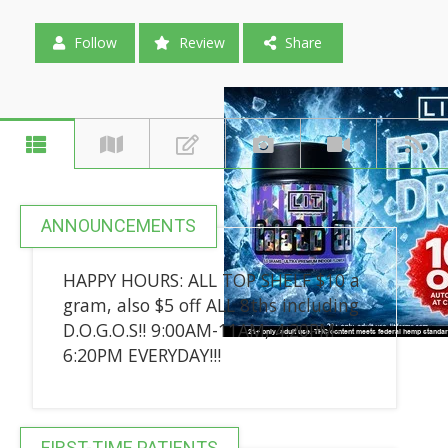
Follow
Review
Share
ANNOUNCEMENTS
HAPPY HOURS: ALL TOP SHELF $10 a
gram, also $5 off ALL 8ths including
D.O.G.O.S!! 9:00AM-11AM, 4:20PM-
6:20PM EVERYDAY!!!
FIRST-TIME PATIENTS