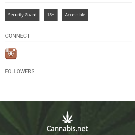
Security Guard
18+
Accessible
CONNECT
FOLLOWERS