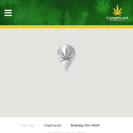
Home Page
Dispensaries
Broadway Pain Relief