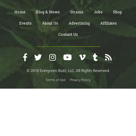
Home
Blog & News
Strains
Jobs
Shop
Events
About Us
Advertising
Affiliates
Contact Us
Terms of Use
Privacy Policy