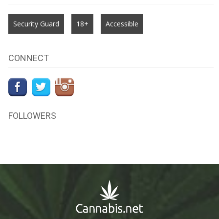
Security Guard
18+
Accessible
CONNECT
FOLLOWERS