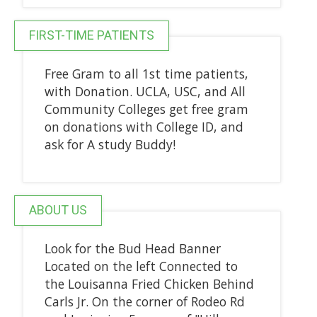
FIRST-TIME PATIENTS
Free Gram to all 1st time patients,
with Donation. UCLA, USC, and All
Community Colleges get free gram
on donations with College ID, and
ask for A study Buddy!
ABOUT US
Look for the Bud Head Banner
Located on the left Connected to
the Louisanna Fried Chicken Behind
Carls Jr. On the corner of Rodeo Rd