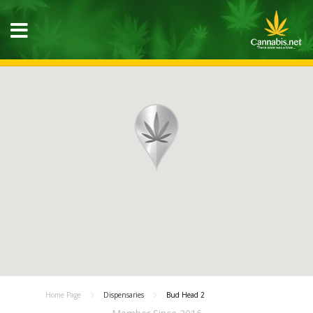
Home Page
Dispensaries
Bud Head 2