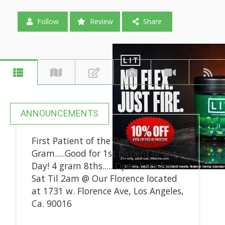
Follow
Review
Share
ANNOUNCEMENTS
First Patient of the Day wake up
Gram.....Good for 1st patient of the
Day! 4 gram 8ths..... Open Late Fri-
Sat Til 2am @ Our Florence located
at 1731 w. Florence Ave, Los Angeles,
Ca. 90016