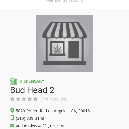
Member Since 2016
DISPENSARY
Bud Head 2
not rated yet
5820 Rodeo Rd Los Angeles, CA, 90016
(310) 839-3148
budheadvision@gmail.com