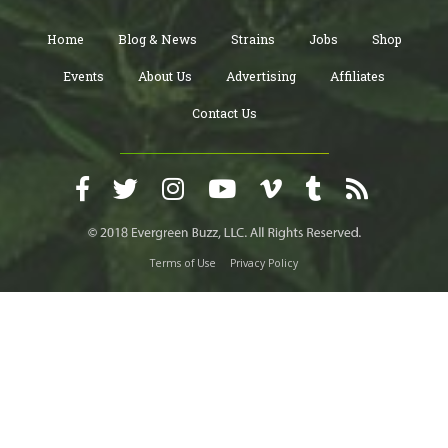
Home
Blog & News
Strains
Jobs
Shop
Events
About Us
Advertising
Affiliates
Contact Us
Terms of Use
Privacy Policy