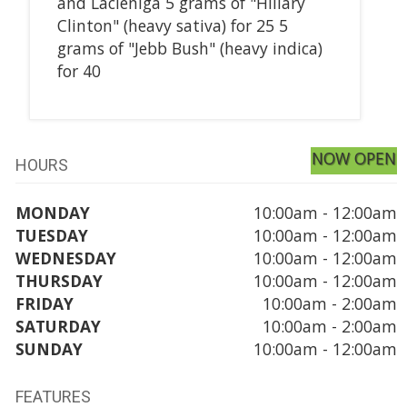
and Lacieniga 5 grams of "Hillary
Clinton" (heavy sativa) for 25 5
grams of "Jebb Bush" (heavy indica)
for 40
NOW OPEN
HOURS
MONDAY
10:00am - 12:00am
TUESDAY
10:00am - 12:00am
WEDNESDAY
10:00am - 12:00am
THURSDAY
10:00am - 12:00am
FRIDAY
10:00am - 2:00am
SATURDAY
10:00am - 2:00am
SUNDAY
10:00am - 12:00am
FEATURES