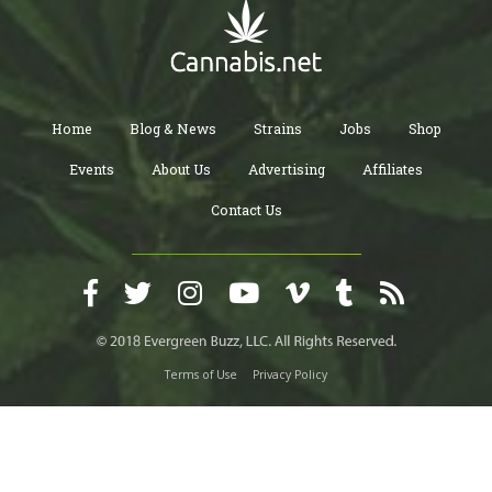
Home
Blog & News
Strains
Jobs
Shop
Events
About Us
Advertising
Affiliates
Contact Us
Terms of Use
Privacy Policy