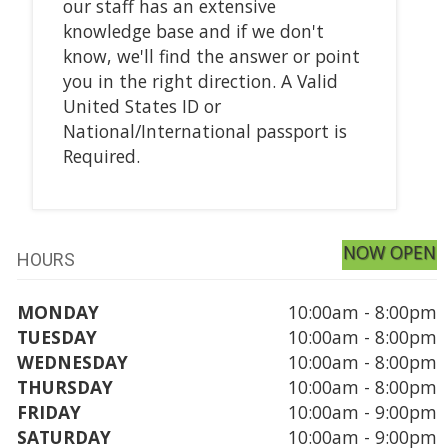
our staff has an extensive
knowledge base and if we don't
know, we'll find the answer or point
you in the right direction. A Valid
United States ID or
National/International passport is
Required.
NOW OPEN
HOURS
MONDAY
10:00am - 8:00pm
TUESDAY
10:00am - 8:00pm
WEDNESDAY
10:00am - 8:00pm
THURSDAY
10:00am - 8:00pm
FRIDAY
10:00am - 9:00pm
SATURDAY
10:00am - 9:00pm