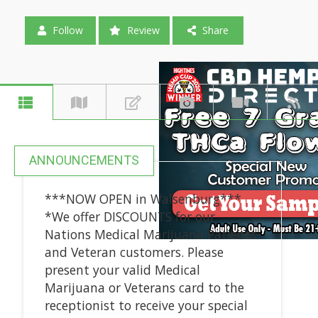
Follow
Review
Share
ANNOUNCEMENTS
***NOW OPEN in Walsenburg***
*We offer DISCOUNTS for our
Nations Medical Marijuana Patients
and Veteran customers. Please
present your valid Medical
Marijuana or Veterans card to the
receptionist to receive your special