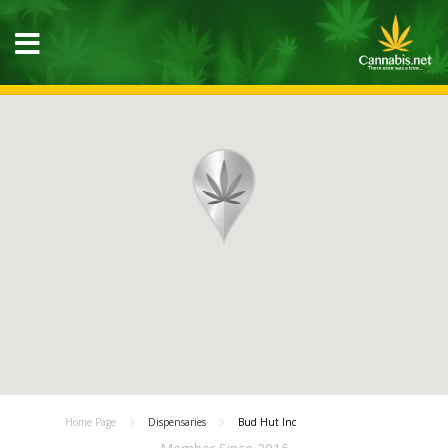
Home Page
Dispensaries
Bud Hut Inc