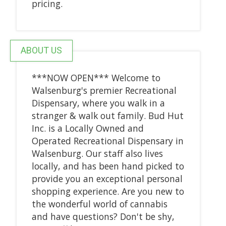
pricing.
ABOUT US
***NOW OPEN*** Welcome to
Walsenburg's premier Recreational
Dispensary, where you walk in a
stranger & walk out family. Bud Hut
Inc. is a Locally Owned and
Operated Recreational Dispensary in
Walsenburg. Our staff also lives
locally, and has been hand picked to
provide you an exceptional personal
shopping experience. Are you new to
the wonderful world of cannabis
and have questions? Don't be shy,