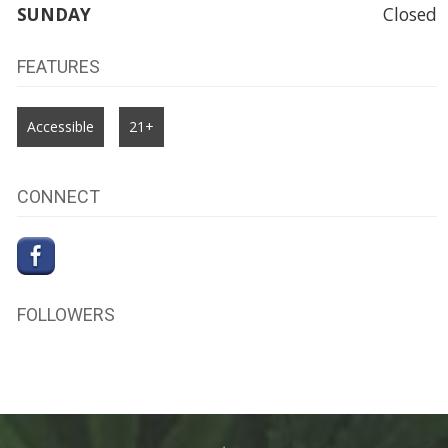
SUNDAY
Closed
FEATURES
Accessible
21+
CONNECT
FOLLOWERS