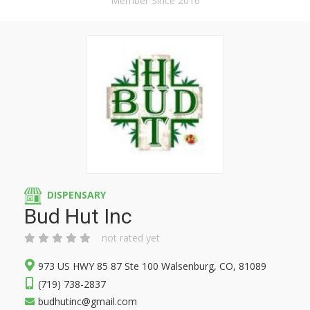
Member Since 2016
DISPENSARY
Bud Hut Inc
not rated yet
973 US HWY 85 87 Ste 100 Walsenburg, CO, 81089
(719) 738-2837
budhutinc@gmail.com