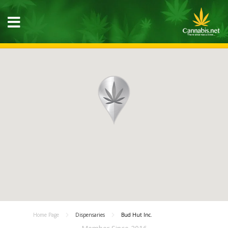
Home Page
Dispensaries
Bud Hut Inc.