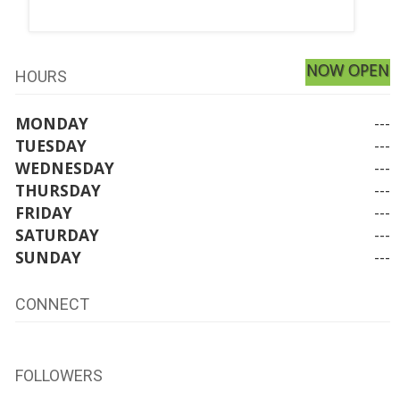
NOW OPEN
HOURS
MONDAY
---
TUESDAY
---
WEDNESDAY
---
THURSDAY
---
FRIDAY
---
SATURDAY
---
SUNDAY
---
CONNECT
FOLLOWERS