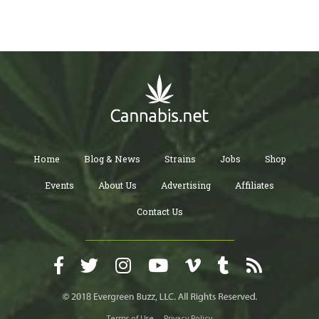
Home
Blog & News
Strains
Jobs
Shop
Events
About Us
Advertising
Affiliates
Contact Us
Terms of Use
Privacy Policy