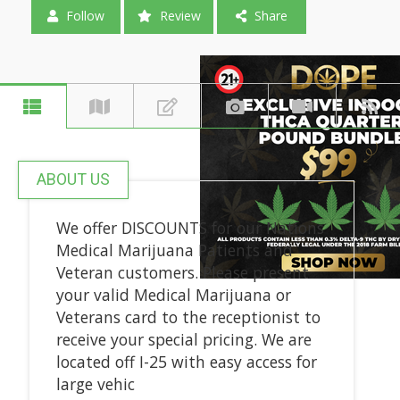
Follow
Review
Share
ABOUT US
We offer DISCOUNTS for our Nations
Medical Marijuana Patients and
Veteran customers. Please present
your valid Medical Marijuana or
Veterans card to the receptionist to
receive your special pricing. We are
located off I-25 with easy access for
large vehic