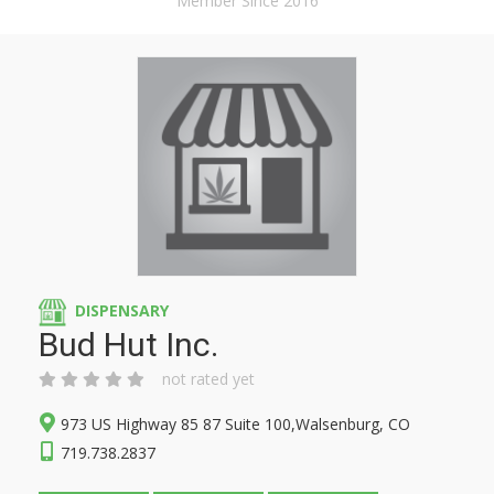
Member Since 2016
DISPENSARY
Bud Hut Inc.
not rated yet
973 US Highway 85 87 Suite 100,Walsenburg, CO
719.738.2837