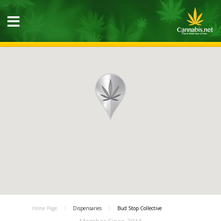
Home Page
Dispensaries
Bud Stop Collective