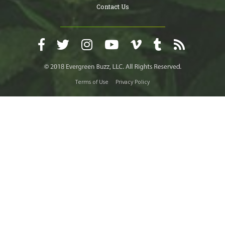
Contact Us
Terms of Use
Privacy Policy