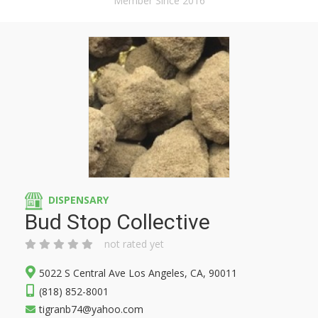
Member Since 2016
DISPENSARY
Bud Stop Collective
not rated yet
5022 S Central Ave Los Angeles, CA, 90011
(818) 852-8001
tigranb74@yahoo.com