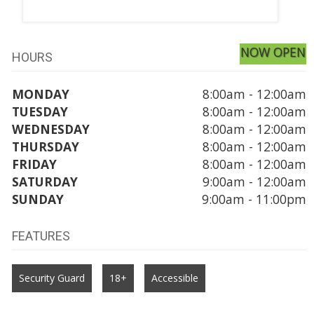
NOW OPEN
HOURS
MONDAY
8:00am - 12:00am
TUESDAY
8:00am - 12:00am
WEDNESDAY
8:00am - 12:00am
THURSDAY
8:00am - 12:00am
FRIDAY
8:00am - 12:00am
SATURDAY
9:00am - 12:00am
SUNDAY
9:00am - 11:00pm
FEATURES
Security Guard
18+
Accessible