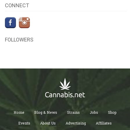
CONNECT
FOLLOWERS
Home
Blog & News
Strains
Jobs
Shop
Events
About Us
Advertising
Affiliates