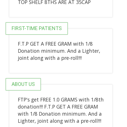
TOP SHELF 8THS ARE AT 35CAP
FIRST-TIME PATIENTS
F.T.P GET A FREE GRAM with 1/8
Donation minimum. And a Lighter,
joint along with a pre-roll!!!
ABOUT US
FTP's get FREE 1.0 GRAMS with 1/8th
donation!!! F.T.P GET A FREE GRAM
with 1/8 Donation minimum. And a
Lighter, joint along with a pre-roll!!!