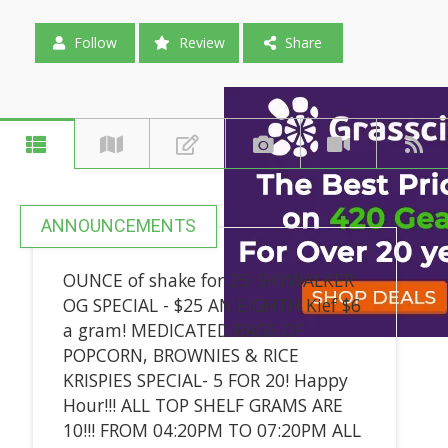
Follow
Review
Share
ANNOUNCEMENTS
OUNCE of shake for 25! SKYWALKER
OG SPECIAL - $25 AN EIGHTH Kief $6
a gram! MEDICATED BAGS OF
POPCORN, BROWNIES & RICE
KRISPIES SPECIAL- 5 FOR 20! Happy
Hour!!! ALL TOP SHELF GRAMS ARE
10!!! FROM 04:20PM TO 07:20PM ALL