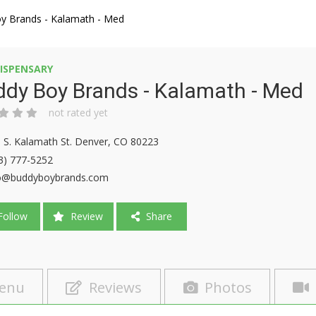
y Brands - Kalamath - Med
ISPENSARY
dy Boy Brands - Kalamath - Med
not rated yet
 S. Kalamath St. Denver, CO 80223
3) 777-5252
o@buddyboybrands.com
ollow
Review
Share
enu
Reviews
Photos