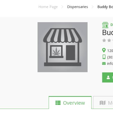
Home Page
Dispensaries
Buddy Bo
D
Bud
120
(30
inf
F
Overview
M