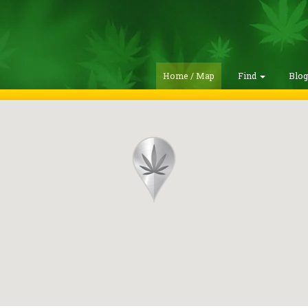
Home / Map
Find
Blo