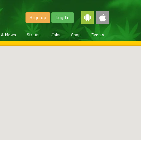
Sign up
Log-In
g & News
Strains
Jobs
Shop
Events