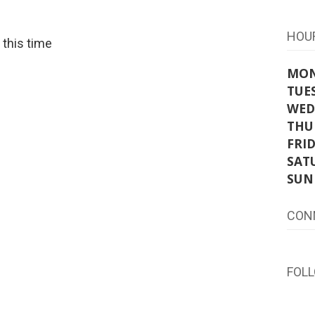
HOU
t this time
MO
TUE
WED
THU
FRI
SAT
SUN
CON
FOL