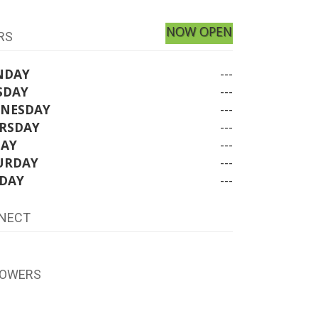
NOW OPEN
RS
NDAY
---
SDAY
---
NESDAY
---
RSDAY
---
DAY
---
URDAY
---
DAY
---
NECT
LOWERS