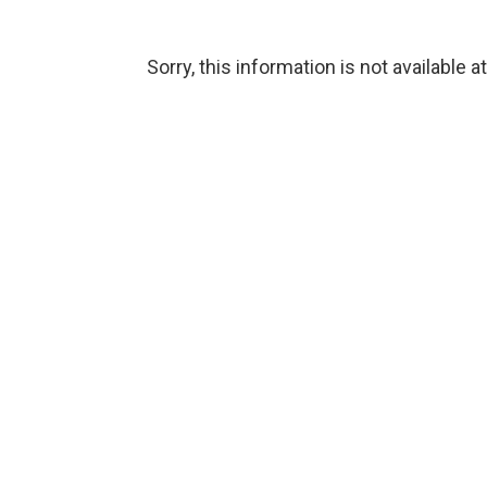
Sorry, this information is not available a