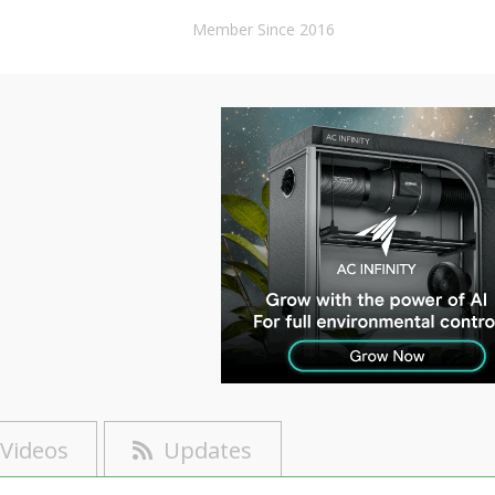
Member Since 2016
Videos
Updates