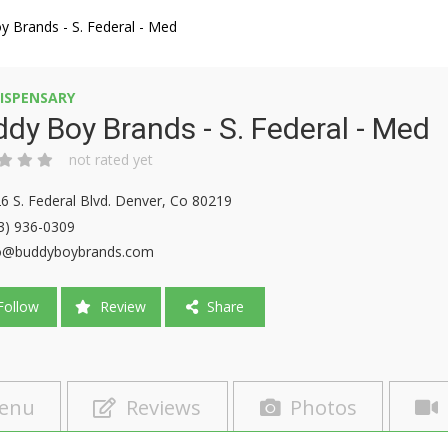
 Brands - S. Federal - Med
ISPENSARY
dy Boy Brands - S. Federal - Med
not rated yet
6 S. Federal Blvd. Denver, Co 80219
3) 936-0309
o@buddyboybrands.com
ollow
Review
Share
enu
Reviews
Photos