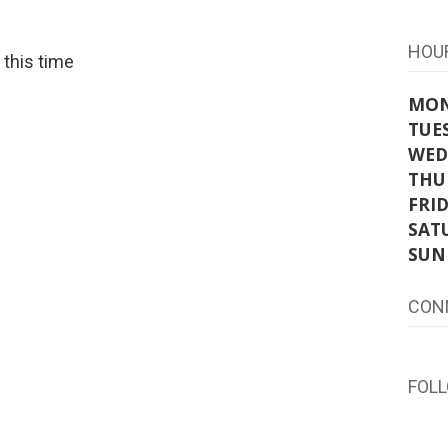
HOU
t this time
MO
TUE
WED
THU
FRI
SAT
SUN
CON
FOL