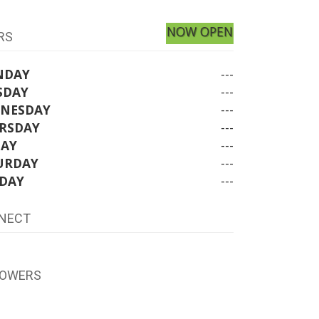
NOW OPEN
RS
NDAY
---
SDAY
---
NESDAY
---
RSDAY
---
DAY
---
URDAY
---
DAY
---
NECT
LOWERS