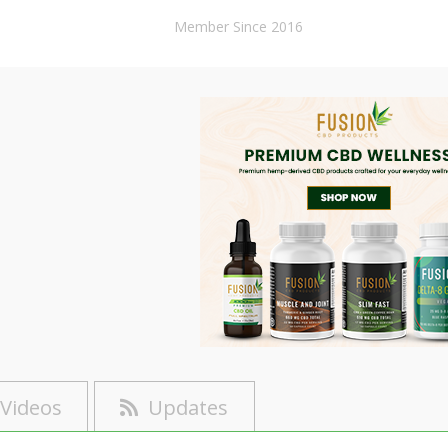
Member Since 2016
Videos
Updates