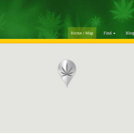
Home / Map
Find
Blo