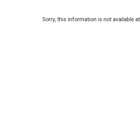
Sorry, this information is not available a