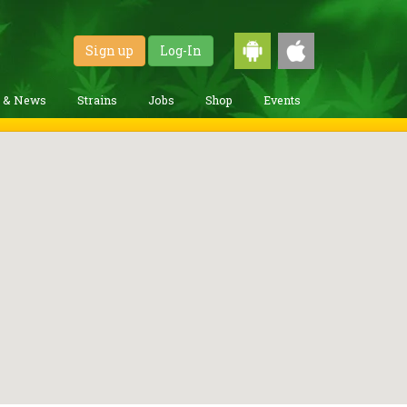
Sign up
Log-In
g & News
Strains
Jobs
Shop
Events