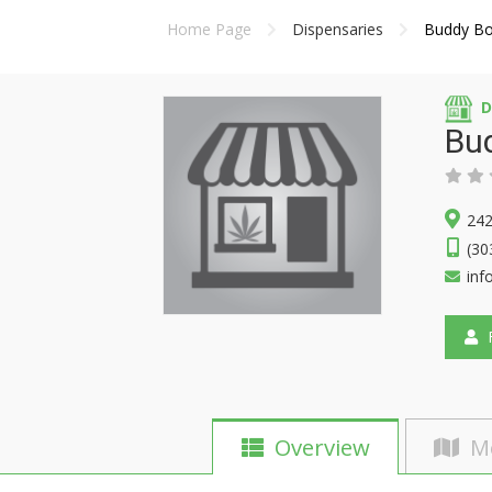
Home Page
Dispensaries
Buddy Boy
D
Bud
242
(30
inf
F
Overview
M