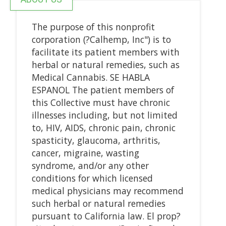
The purpose of this nonprofit
corporation (?Calhemp, Inc") is to
facilitate its patient members with
herbal or natural remedies, such as
Medical Cannabis. SE HABLA
ESPANOL The patient members of
this Collective must have chronic
illnesses including, but not limited
to, HIV, AIDS, chronic pain, chronic
spasticity, glaucoma, arthritis,
cancer, migraine, wasting
syndrome, and/or any other
conditions for which licensed
medical physicians may recommend
such herbal or natural remedies
pursuant to California law. El prop?