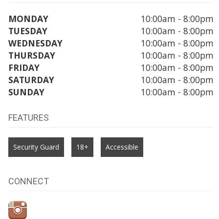
MONDAY
10:00am - 8:00pm
TUESDAY
10:00am - 8:00pm
WEDNESDAY
10:00am - 8:00pm
THURSDAY
10:00am - 8:00pm
FRIDAY
10:00am - 8:00pm
SATURDAY
10:00am - 8:00pm
SUNDAY
10:00am - 8:00pm
FEATURES
Security Guard
18+
Accessible
CONNECT