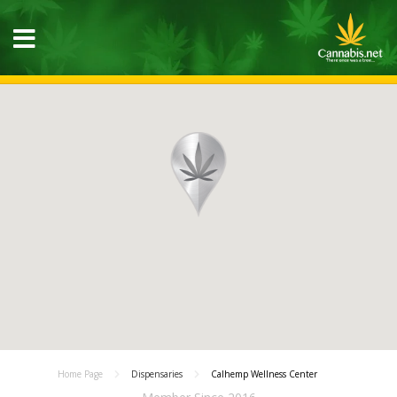
Home Page
Dispensaries
Calhemp Wellness Center