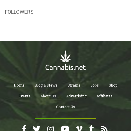
FOLLOWERS
Home
Blog & News
Strains
Jobs
Shop
Events
About Us
Advertising
Affiliates
Contact Us