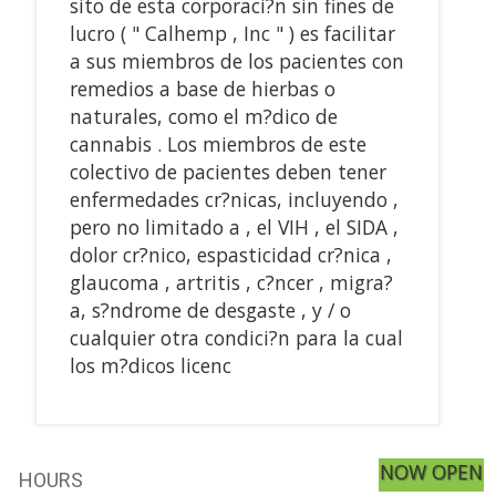
sito de esta corporaci?n sin fines de
lucro ( " Calhemp , Inc " ) es facilitar
a sus miembros de los pacientes con
remedios a base de hierbas o
naturales, como el m?dico de
cannabis . Los miembros de este
colectivo de pacientes deben tener
enfermedades cr?nicas, incluyendo ,
pero no limitado a , el VIH , el SIDA ,
dolor cr?nico, espasticidad cr?nica ,
glaucoma , artritis , c?ncer , migra?
a, s?ndrome de desgaste , y / o
cualquier otra condici?n para la cual
los m?dicos licenc
NOW OPEN
HOURS