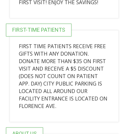
FIRST VISIT! ENJOY THE SAVINGS!
FIRST-TIME PATIENTS
FIRST TIME PATIENTS RECEIVE FREE
GIFTS WITH ANY DONATION.
DONATE MORE THAN $35 ON FIRST
VISIT AND RECEIVE A $5 DISCOUNT
(DOES NOT COUNT ON PATIENT
APP. DAY) CITY PUBLIC PARKING IS
LOCATED ALL AROUND OUR
FACILITY ENTRANCE IS LOCATED ON
FLORENCE AVE.
ABOUT US