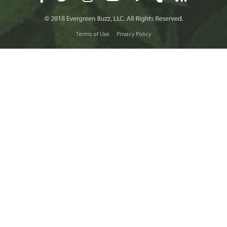
Terms of Use
Privacy Policy