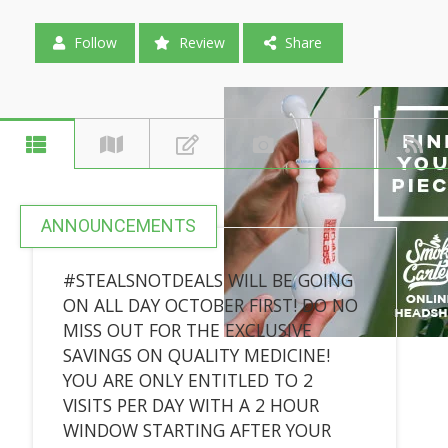
Follow
Review
Share
ANNOUNCEMENTS
#STEALSNOTDEALS WILL BE GOING
ON ALL DAY OCTOBER FIRST! DO NO
MISS OUT FOR THE EXCLUSIVE
SAVINGS ON QUALITY MEDICINE!
YOU ARE ONLY ENTITLED TO 2
VISITS PER DAY WITH A 2 HOUR
WINDOW STARTING AFTER YOUR