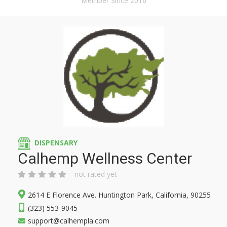
Member Since 2016
DISPENSARY
Calhemp Wellness Center
not rated yet
2614 E Florence Ave. Huntington Park, California, 90255
(323) 553-9045
support@calhempla.com