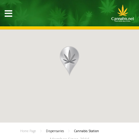
Home Page
Dispensaries
Cannabis Station