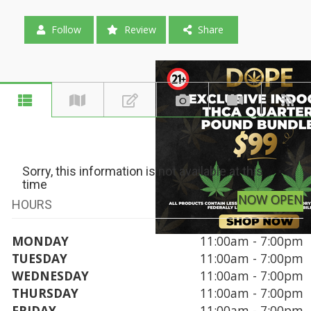
Follow
Review
Share
Sorry, this information is not available at this
time
NOW OPEN
HOURS
MONDAY
11:00am - 7:00pm
TUESDAY
11:00am - 7:00pm
WEDNESDAY
11:00am - 7:00pm
THURSDAY
11:00am - 7:00pm
FRIDAY
11:00am - 7:00pm