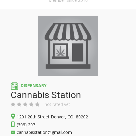
Member Since 2016
DISPENSARY
Cannabis Station
not rated yet
1201 20th Street Denver, CO, 80202
(303) 297
cannabisstation@gmail.com