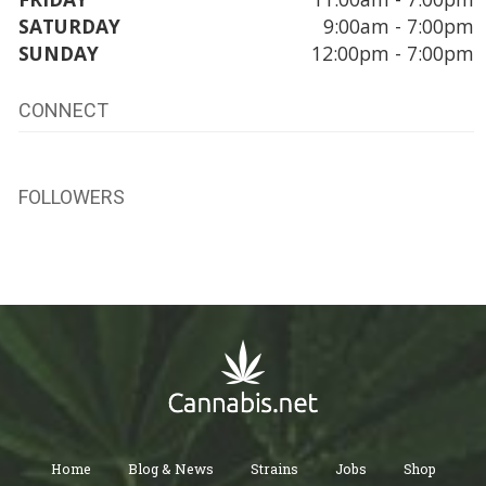
SATURDAY
9:00am - 7:00pm
SUNDAY
12:00pm - 7:00pm
CONNECT
FOLLOWERS
Home
Blog & News
Strains
Jobs
Shop