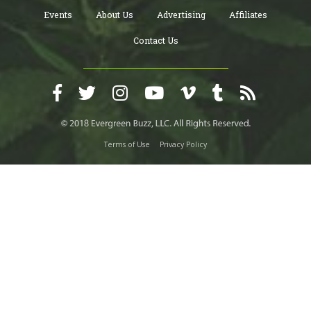
Events
About Us
Advertising
Affiliates
Contact Us
Terms of Use
Privacy Policy