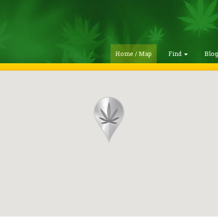
Home / Map
Find
Blo