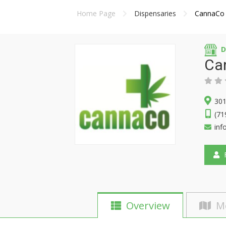
Home Page
Dispensaries
CannaCo
D
Ca
301
(71
inf
F
Overview
M