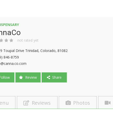
ISPENSARY
nnaCo
not rated yet
9 Toupal Drive Trinidad, Colorado, 81082
9) 846-8759
o@canna.co.com
ollow
Review
Share
enu
Reviews
Photos