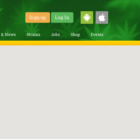
Sign up
Log-In
g & News
Strains
Jobs
Shop
Events