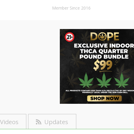
Member Since 2016
Videos
Updates