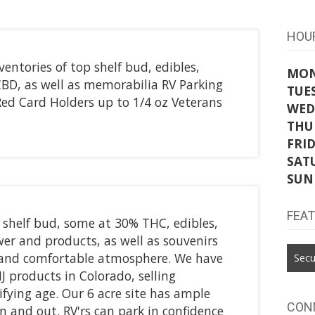
HOU
entories of top shelf bud, edibles,
MO
CBD, as well as memorabilia RV Parking
TUE
ed Card Holders up to 1/4 oz Veterans
WED
THU
FRI
SAT
SUN
FEA
 shelf bud, some at 30% THC, edibles,
ower and products, as well as souvenirs
and comfortable atmosphere. We have
Secu
J products in Colorado, selling
ifying age. Our 6 acre site has ample
CON
in and out. RV'rs can park in confidence