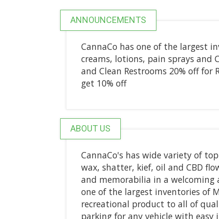
ANNOUNCEMENTS
CannaCo has one of the largest inv
creams, lotions, pain sprays and 
and Clean Restrooms 20% off for R
get 10% off
ABOUT US
CannaCo's has wide variety of top
wax, shatter, kief, oil and CBD fl
and memorabilia in a welcoming 
one of the largest inventories of M
recreational product to all of qual
parking for any vehicle with easy 