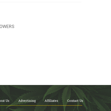
LOWERS
out Us
Advertising
Affiliates
Contact Us