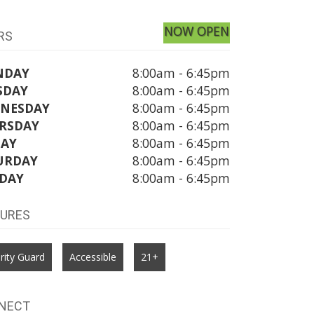
NOW OPEN
RS
NDAY
8:00am - 6:45pm
SDAY
8:00am - 6:45pm
NESDAY
8:00am - 6:45pm
RSDAY
8:00am - 6:45pm
DAY
8:00am - 6:45pm
URDAY
8:00am - 6:45pm
DAY
8:00am - 6:45pm
TURES
rity Guard
Accessible
21+
NECT