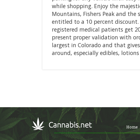
while shopping. Enjoy the majesti
Mountains, Fishers Peak and the 
entitled to a 10 percent discount.
registered medical patients get 2
present proper validation with ord
largest in Colorado and that give
around, especially edibles, lotion
Home