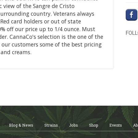
c view of the Sangre de Cristo
surrounding country. Veterans always
 Red card holders or out of state
0% off our price up to 1/4 ounce. Must
FOL
er. CannaCo's selection is the one of the
s our customers some of the best pricing
s and creams.
Blog & News
Strains
Jobs
Shop
Events
Ab