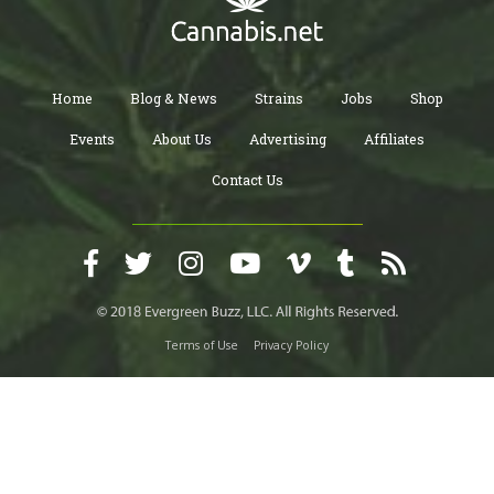
Home
Blog & News
Strains
Jobs
Shop
Events
About Us
Advertising
Affiliates
Contact Us
Terms of Use
Privacy Policy