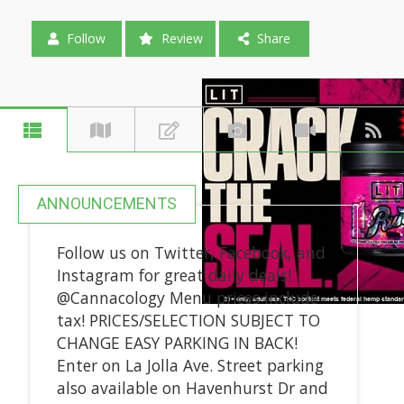
Follow
Review
Share
ANNOUNCEMENTS
Follow us on Twitter, Facebook, and
Instagram for great daily deals!
@Cannacology Menu prices include
tax! PRICES/SELECTION SUBJECT TO
CHANGE EASY PARKING IN BACK!
Enter on La Jolla Ave. Street parking
also available on Havenhurst Dr and