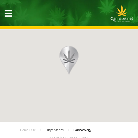
Home Page
Dispensaries
Cannacology