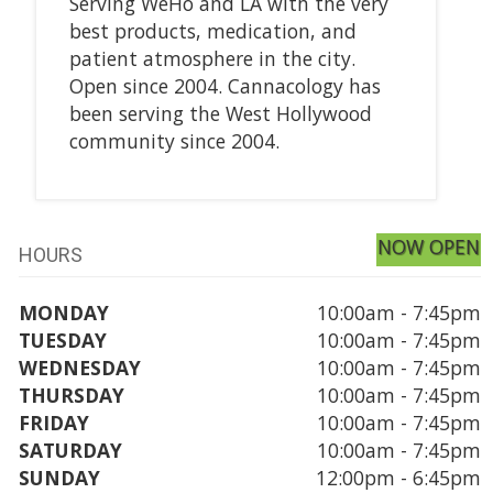
Serving WeHo and LA with the very
best products, medication, and
patient atmosphere in the city.
Open since 2004. Cannacology has
been serving the West Hollywood
community since 2004.
NOW OPEN
HOURS
MONDAY
10:00am - 7:45pm
TUESDAY
10:00am - 7:45pm
WEDNESDAY
10:00am - 7:45pm
THURSDAY
10:00am - 7:45pm
FRIDAY
10:00am - 7:45pm
SATURDAY
10:00am - 7:45pm
SUNDAY
12:00pm - 6:45pm