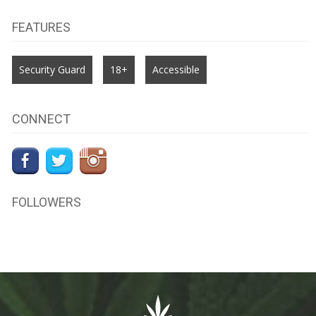
FEATURES
Security Guard
18+
Accessible
CONNECT
FOLLOWERS