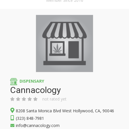
Member Since 2016
DISPENSARY
Cannacology
not rated yet
8208 Santa Monica Blvd West Hollywood, CA, 90046
(323) 848-7981
info@cannacology.com