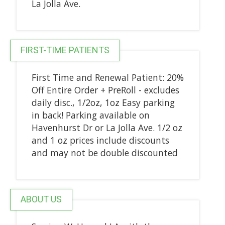
La Jolla Ave.
FIRST-TIME PATIENTS
First Time and Renewal Patient: 20%
Off Entire Order + PreRoll - excludes
daily disc., 1/2oz, 1oz Easy parking
in back! Parking available on
Havenhurst Dr or La Jolla Ave. 1/2 oz
and 1 oz prices include discounts
and may not be double discounted
ABOUT US