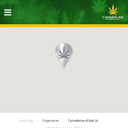
Home Page
Dispensaries
Cannafornia of East LA