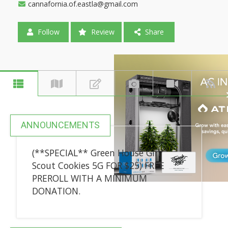
cannafornia.of.eastla@gmail.com
Follow
Review
Share
ANNOUNCEMENTS
(**SPECIAL** Green House Girl
Scout Cookies 5G FOR $25) FREE
PREROLL WITH A MINIMUM
DONATION.