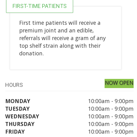
FIRST-TIME PATIENTS
First time patients will receive a
premium joint and an edible,
referrals will receive a gram of any
top shelf strain along with their
donation.
NOW OPEN
HOURS
MONDAY
10:00am - 9:00pm
TUESDAY
10:00am - 9:00pm
WEDNESDAY
10:00am - 9:00pm
THURSDAY
10:00am - 9:00pm
FRIDAY
10:00am - 9:00pm