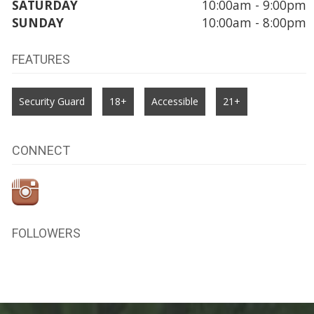
SATURDAY
10:00am - 9:00pm
SUNDAY
10:00am - 8:00pm
FEATURES
Security Guard
18+
Accessible
21+
CONNECT
FOLLOWERS