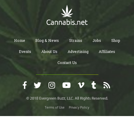
Home
Blog & News
Strains
Jobs
Shop
Events
About Us
Advertising
Affiliates
Contact Us
Terms of Use
Privacy Policy