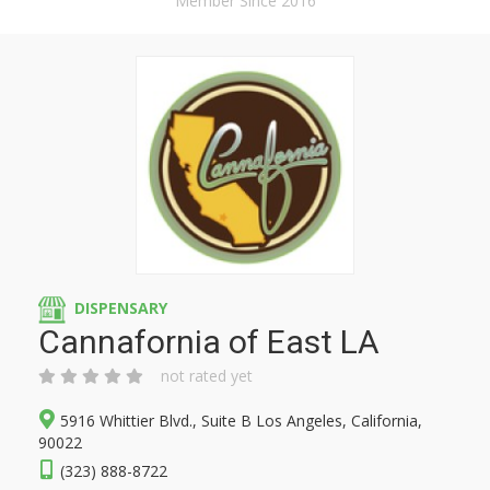
Member Since 2016
DISPENSARY
Cannafornia of East LA
not rated yet
5916 Whittier Blvd., Suite B Los Angeles, California,
90022
(323) 888-8722