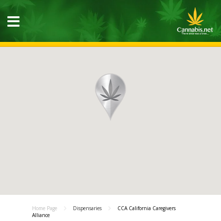
Home Page
Dispensaries
CCA California Caregivers
Alliance