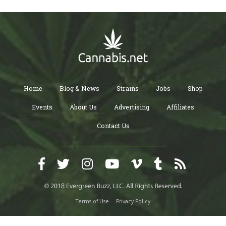
Home
Blog & News
Strains
Jobs
Shop
Events
About Us
Advertising
Affiliates
Contact Us
Terms of Use
Privacy Policy