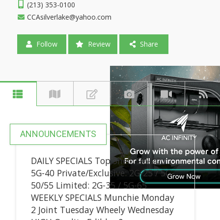
(213) 353-0100
CCAsilverlake@yahoo.com
Follow
Review
Share
ANNOUNCEMENTS
DAILY SPECIALS Top Shelf: 2G-20 /
5G-40 Private/Exclusive: 2G-25 / 5G-
50/55 Limited: 2G-35 / 5G-65
WEEKLY SPECIALS Munchie Monday
2 Joint Tuesday Wheely Wednesday