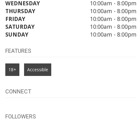
WEDNESDAY
10:00am - 8:00pm
THURSDAY
10:00am - 8:00pm
FRIDAY
10:00am - 8:00pm
SATURDAY
10:00am - 8:00pm
SUNDAY
10:00am - 8:00pm
FEATURES
18+
Accessible
CONNECT
FOLLOWERS