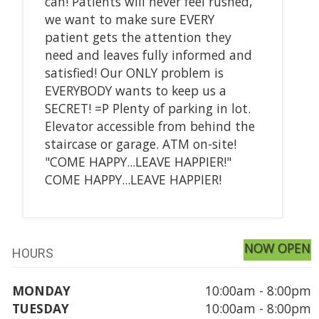
can! Patients will never feel rushed,
we want to make sure EVERY
patient gets the attention they
need and leaves fully informed and
satisfied! Our ONLY problem is
EVERYBODY wants to keep us a
SECRET! =P Plenty of parking in lot.
Elevator accessible from behind the
staircase or garage. ATM on-site!
"COME HAPPY...LEAVE HAPPIER!"
COME HAPPY...LEAVE HAPPIER!
NOW OPEN
HOURS
MONDAY
10:00am - 8:00pm
TUESDAY
10:00am - 8:00pm