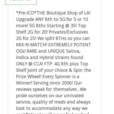
*Pre-ICO*THE Boutique Shop of LA!
Upgrade ANY 8th to 5G for 5 or 10
more! 5G 8ths Starting @ 35! Top
Shelf 2G for 20! Privates/Exclusives
2G for 25! We split 8THs so you can
MIX-N-MATCH! EXTREMELY POTENT
OGs! RARE and UNIQUE Sativa,
Indica and Hybrid strains found
ONLY @ CCA! FTP: 4G 8th plus Top
Shelf Joint of your choice & Spin the
Prize Wheel! Every Spinner is a
Winner! Serving since 2006! Our
reviews speak for themselves...We
pride ourselves on our unrivaled
service, quality of meds and always
look to accommodate any way we