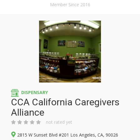
Member Since 2016
DISPENSARY
CCA California Caregivers
Alliance
not rated yet
2815 W Sunset Blvd #201 Los Angeles, CA, 90026