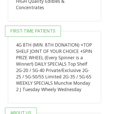
HIGH Quality Edibles &
Concentrates
FIRST-TIME PATIENTS
4G 8TH (MIN. 8TH DONATION) +TOP
SHELF JOINT OF YOUR CHOICE +SPIN
PRIZE WHEEL (Every Spinner is a
Winner!) DAILY SPECIALS Top Shelf
2G-20 / 5G-40 Private/Exclusive 2G-
25 / 5G-50/55 Limited 2G-35 / 5G-65
WEEKLY SPECIALS Munchie Monday
2 J Tuesday Wheely Wednesday
ABOUT US