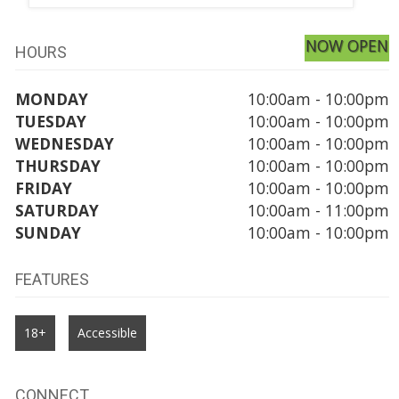
NOW OPEN
HOURS
MONDAY
10:00am - 10:00pm
TUESDAY
10:00am - 10:00pm
WEDNESDAY
10:00am - 10:00pm
THURSDAY
10:00am - 10:00pm
FRIDAY
10:00am - 10:00pm
SATURDAY
10:00am - 11:00pm
SUNDAY
10:00am - 10:00pm
FEATURES
18+
Accessible
CONNECT