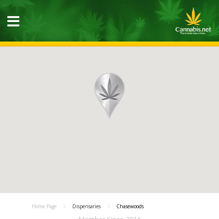
Home Page
Dispensaries
Chasewoods