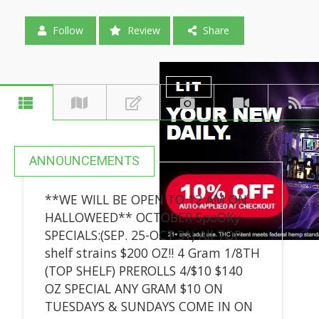
Follow
Review
Share
ANNOUNCEMENTS
**WE WILL BE OPEN TO 12 AM ON
HALLOWEED** OCTOBER SpoOKy
SPECIALS:(SEP. 25-OCT.31) All TOP
shelf strains $200 OZ!! 4 Gram 1/8TH
(TOP SHELF) PREROLLS 4/$10 $140
OZ SPECIAL ANY GRAM $10 ON
TUESDAYS & SUNDAYS COME IN ON