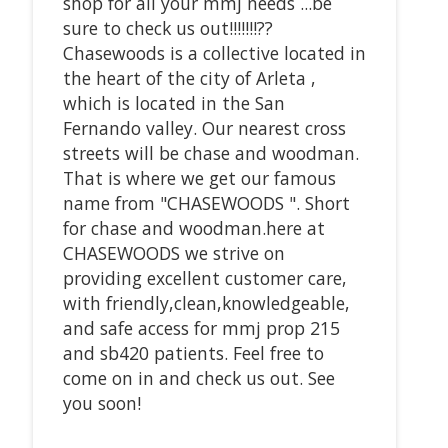
shop for all your mmj needs ...be
sure to check us out!!!!!!!??
Chasewoods is a collective located in
the heart of the city of Arleta ,
which is located in the San
Fernando valley. Our nearest cross
streets will be chase and woodman.
That is where we get our famous
name from "CHASEWOODS ". Short
for chase and woodman.here at
CHASEWOODS we strive on
providing excellent customer care,
with friendly,clean,knowledgeable,
and safe access for mmj prop 215
and sb420 patients. Feel free to
come on in and check us out. See
you soon!