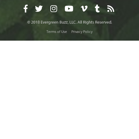
Terms of Use
Privacy Policy