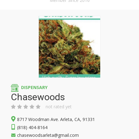
Member Since 2016
DISPENSARY
Chasewoods
not rated yet
8717 Woodman Ave. Arleta, CA, 91331
(818) 404-8164
chasewoodsarleta@gmail.com