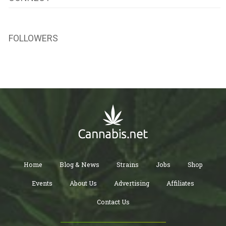
FOLLOWERS
Home
Blog & News
Strains
Jobs
Shop
Events
About Us
Advertising
Affiliates
Contact Us