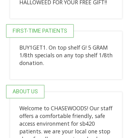
HALLOWEED FOR YOUR FREE GIFT!!
FIRST-TIME PATIENTS
BUY1GET1. On top shelf G! 5 GRAM
1/8th specials on any top shelf 1/8th
donation.
ABOUT US
Welcome to CHASEWOODS! Our staff
offers a comfortable friendly, safe
access environment for sb420
patients. we are your local one stop