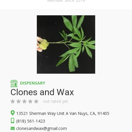
Member Since 2016
DISPENSARY
Clones and Wax
not rated yet
13521 Sherman Way Unit A Van Nuys, CA, 91405
(818) 561-1423
clonesandwax@gmail.com