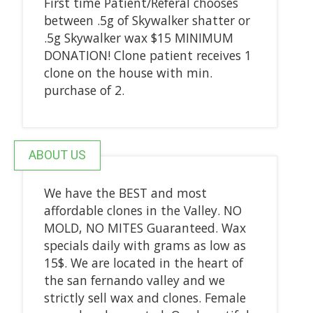
First time Patient/Referal chooses
between .5g of Skywalker shatter or
.5g Skywalker wax $15 MINIMUM
DONATION! Clone patient receives 1
clone on the house with min.
purchase of 2.
ABOUT US
We have the BEST and most
affordable clones in the Valley. NO
MOLD, NO MITES Guaranteed. Wax
specials daily with grams as low as
15$. We are located in the heart of
the san fernando valley and we
strictly sell wax and clones. Female