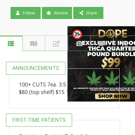
Follow
Review
Share
ANNOUNCEMENTS
100+ CUTS 7ea. 3.5 CRUMBLE FOR
$80 (top shelf) $15 1G WAX SPECIAL!!!
FIRST-TIME PATIENTS