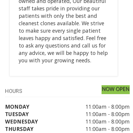
owned and operated, Our beautiful
staff takes pride in providing our
patients with only the best and
cleanest clones available. We strive
to make sure every single patient
leaves happy and satisfied. Feel free
to ask any questions and call us for
any advice, we will be happy to help
you with your growing needs.
NOW OPEN
HOURS
MONDAY
11:00am - 8:00pm
TUESDAY
11:00am - 8:00pm
WEDNESDAY
11:00am - 8:00pm
THURSDAY
11:00am - 8:00pm