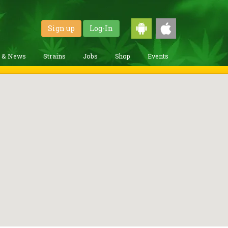
Sign up
Log-In
g & News
Strains
Jobs
Shop
Events