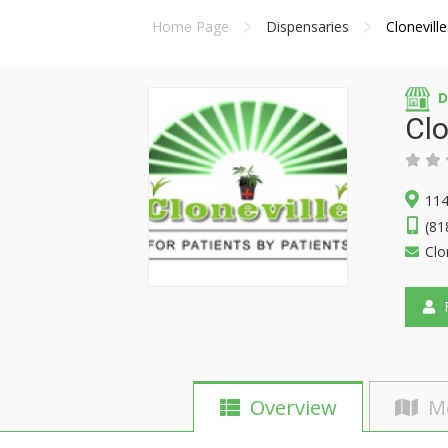
Home Page
Dispensaries
Clonevill
D
Clo
114
(81
Clo
F
Overview
M