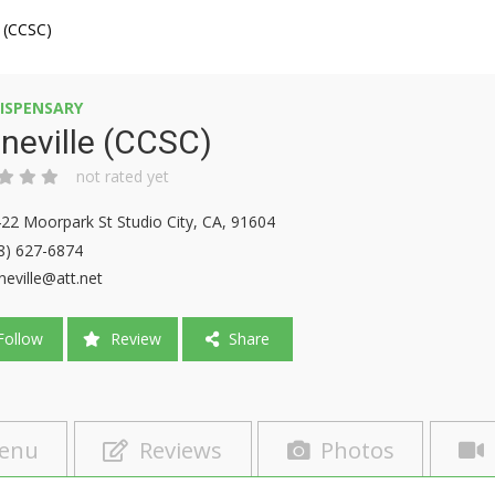
e (CCSC)
ISPENSARY
neville (CCSC)
not rated yet
22 Moorpark St Studio City, CA, 91604
8) 627-6874
neville@att.net
ollow
Review
Share
enu
Reviews
Photos