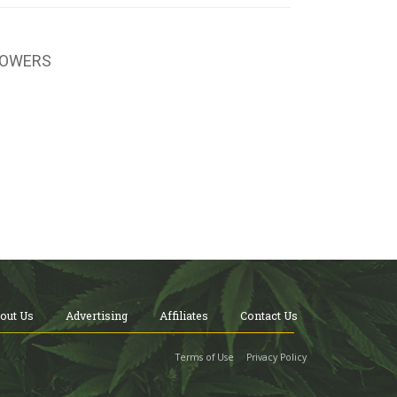
LOWERS
out Us
Advertising
Affiliates
Contact Us
Terms of Use
Privacy Policy