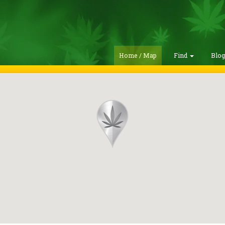
Home / Map
Find
Blo