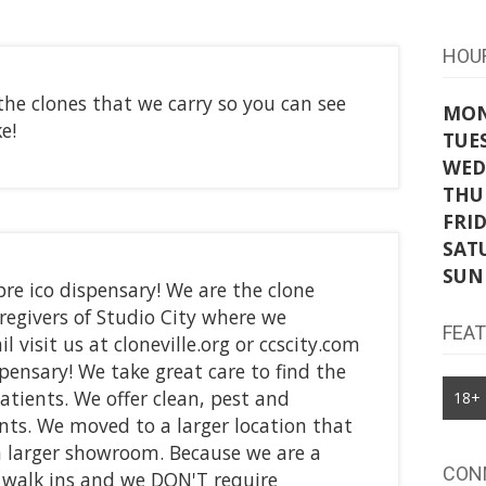
HOU
the clones that we carry so you can see
MO
e!
TUE
WED
THU
FRI
SAT
SUN
re ico dispensary! We are the clone
givers of Studio City where we
FEA
l visit us at cloneville.org or ccscity.com
pensary! We take great care to find the
patients. We offer clean, pest and
18+
ents. We moved to a larger location that
a larger showroom. Because we are a
CON
e walk ins and we DON'T require