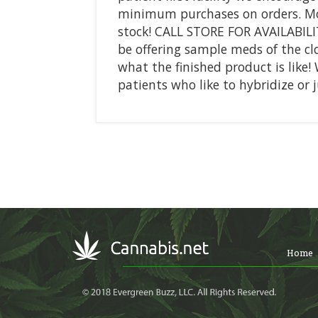
minimum purchases on orders. Most
stock! CALL STORE FOR AVAILABIL
be offering sample meds of the clo
what the finished product is like!
patients who like to hybridize or 
Home