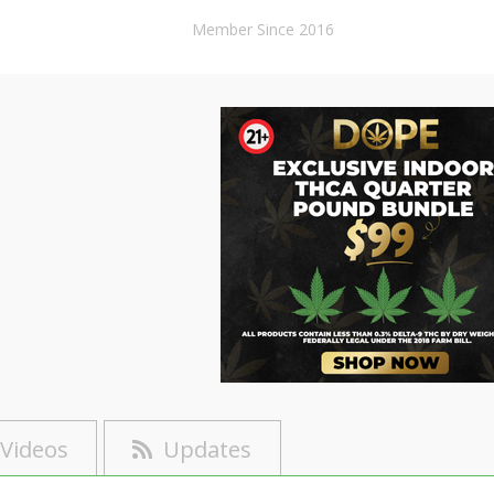
Member Since 2016
Videos
Updates