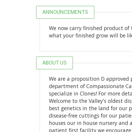
ANNOUNCEMENTS
We now carry finished product of 
what your finished grow will be lik
ABOUT US
We are a proposition D approved p
department of Compassionate Care
specialize in Clones! For more detai
Welcome to the Valley's oldest dis
best genetics in the land for our 
disease-free cuttings for our pati
houses our in house nursery and 
patient first facility we encourag