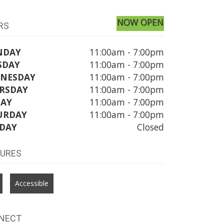
NOW OPEN
RS
NDAY
11:00am - 7:00pm
SDAY
11:00am - 7:00pm
NESDAY
11:00am - 7:00pm
RSDAY
11:00am - 7:00pm
DAY
11:00am - 7:00pm
URDAY
11:00am - 7:00pm
DAY
Closed
TURES
Accessible
NECT