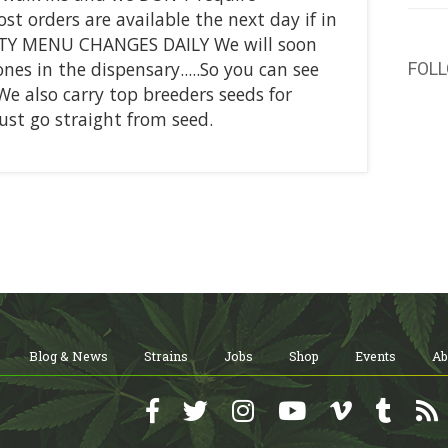
 orders are available the next day if in
ITY MENU CHANGES DAILY We will soon
nes in the dispensary.....So you can see
FOL
 We also carry top breeders seeds for
just go straight from seed.
Blog & News
Strains
Jobs
Shop
Events
Ab